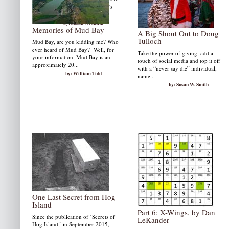
Frank Cavallario and Grindstone's
Aminta Marks.
by: Susan W. Smith
Memories of Mud Bay
A Big Shout Out to Doug
Tulloch
Mud Bay, are you kidding me? Who
ever heard of Mud Bay? Well, for
Take the power of giving, add a
your information, Mud Bay is an
touch of social media and top it off
approximately 20...
with a “never say die” individual,
by: William Tidd
name...
by: Susan W. Smith
One Last Secret from Hog
Island
Part 6: X-Wings, by Dan
Since the publication of ‘Secrets of
LeKander
Hog Island,’ in September 2015,