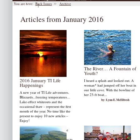
You are here:
Back Issues
Archive
|
Archive
Articles from January 2016
The River… A Fountain of
Youth?
2016 January TI Life
I heard a splash and looked out. A
Happenings
woman* had jumped off her boat in
our little cove. With the bowline of
A new year of TI Life adventures.
her 23-ft boat...
Blizzards...freezing temperatures…
by: Lynn E. McElfresh
Lake-effect whiteouts and the
occasional thaw – represent the first
month of the year. No time like the
present to enjoy 10 new articles –
Enjoy!
Start with two great videos by the
McLellan Group and Feather in
Flight as well as memorial tributes to