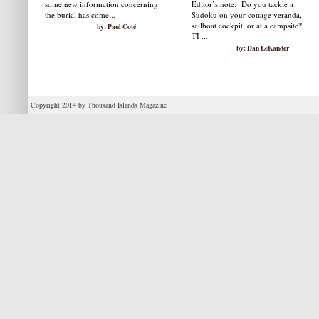
some new information concerning
Editor’s note: Do you tackle a
the burial has come...
Sudoku on your cottage veranda,
sailboat cockpit, or at a campsite?
by: Paul Coté
TI ...
by: Dan LeKander
Copyright 2014 by Thousand Islands Magazine