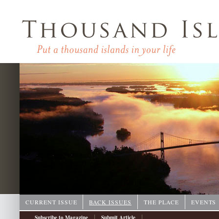
CURRENT ISSUE
BACK ISSUES
THE PLACE
EVENTS
|
|
Subscribe to Magazine
Submit Article