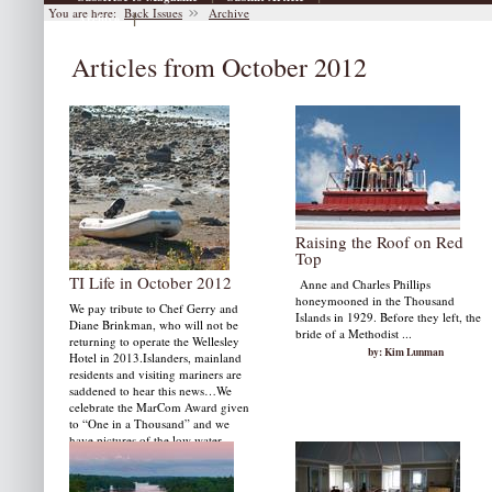
You are here:
Back Issues
Archive
|
Archive
Articles from October 2012
Raising the Roof on Red
Top
TI Life in October 2012
Anne and Charles Phillips
honeymooned in the Thousand
We pay tribute to Chef Gerry and
Islands in 1929. Before they left, the
Diane Brinkman, who will not be
bride of a Methodist ...
returning to operate the Wellesley
by: Kim Lunman
Hotel in 2013.Islanders, mainland
residents and visiting mariners are
saddened to hear this news…We
celebrate the MarCom Award given
to “One in a Thousand” and we
have pictures of the low water…
by: Susan W. Smith