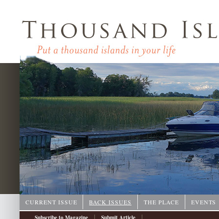
CURRENT ISSUE
BACK ISSUES
THE PLACE
EVENTS
|
|
Subscribe to Magazine
Submit Article