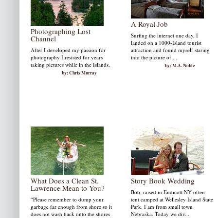
A Royal Job
Photographing Lost
Surfing the internet one day, I
Channel
landed on a 1000-Island tourist
After I developed my passion for
attraction and found myself staring
photography I resisted for years
into the picture of ...
taking pictures while in the Islands.
by: M.A. Noble
by: Chris Murray
What Does a Clean St.
Story Book Wedding
Lawrence Mean to You?
Bob, raised in Endicott NY often
“Please remember to dump your
tent camped at Wellesley Island State
garbage far enough from shore so it
Park. I am from small town
does not wash back onto the shores
Nebraska. Today we div...