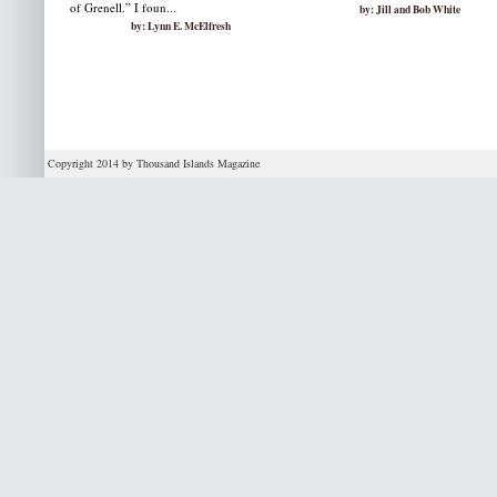
of Grenell.” I foun...
by: Jill and Bob White
by: Lynn E. McElfresh
Copyright 2014 by Thousand Islands Magazine