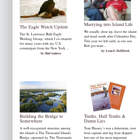
Marrying into Island Life
The Eagle Watch Update
We usually close up, leave the island
The St. Lawrence Bald Eagle
and head south after Columbus Day.
Working Group, which I co-chaired
This year we left early as our son
for many years with my U.S.
Rob got marr...
counterpart from the New York ...
by: Lynn E. McElfresh
by: Bud Andress
Building the Bridge to
Truths, Half Truths &
Somewhere
Damn Lies
A well-recognized structure among
Tom Massey’s was a fisherman, tour
the islands is The Thousand Islands
boat captain and tug boat skipper,
Bridge, operated by The Thousands
but one of his most important