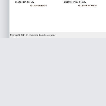
Islands Bridge A...
attributes was being...
by: Alan Lindsay
by: Susan W. Smith
Copyright 2014 by Thousand Islands Magazine