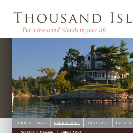
CURRENT ISSUE
BACK ISSUES
THE PLACE
EVENTS
|
|
Subscribe to Magazine
Submit Article