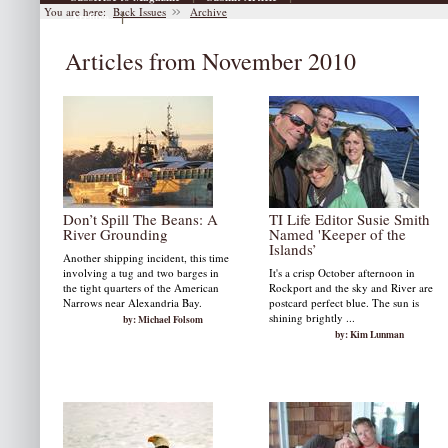
You are here:
Back Issues
Archive
|
Archive
Articles from November 2010
Don’t Spill The Beans: A
TI Life Editor Susie Smith
River Grounding
Named 'Keeper of the
Islands’
Another shipping incident, this time
involving a tug and two barges in
It's a crisp October afternoon in
the tight quarters of the American
Rockport and the sky and River are
Narrows near Alexandria Bay.
postcard perfect blue. The sun is
shining brightly ...
by: Michael Folsom
by: Kim Lunman