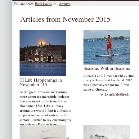
You are here:
Back Issues
Archive
|
Archive
Articles from November 2015
Seasons Within Seasons
It wasn’t until I was packed up and
TI Life Happenings in
ready to leave that I realized 2015
November ‘15
was a special year for me. I first
came to Grene...
As we go to press we are learning
by: Lynn E. McElfresh
more about the incredible violence
that was struck in Paris on Friday,
November 13th. Like so many
around the world I find it difficult to
express our sense of outrage and
sorrow – suffice to say our thoughts
are with our Parisian friends.
TI Life Happenings in November
include a tribute to the late Mary
Dial. We also present two beautiful