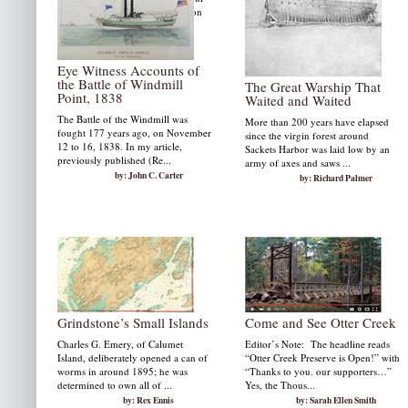
videos produced by Jeffry Weldon
and we share many beautiful
photographs.
by: Susan W. Smith
Eye Witness Accounts of
the Battle of Windmill
The Great Warship That
Point, 1838
Waited and Waited
The Battle of the Windmill was
More than 200 years have elapsed
fought 177 years ago, on November
since the virgin forest around
12 to 16, 1838. In my article,
Sackets Harbor was laid low by an
previously published (Re...
army of axes and saws ...
by: John C. Carter
by: Richard Palmer
Grindstone’s Small Islands
Come and See Otter Creek
Charles G. Emery, of Calumet
Editor’s Note: The headline reads
Island, deliberately opened a can of
“Otter Creek Preserve is Open!” with
worms in around 1895; he was
“Thanks to you. our supporters…”
determined to own all of ...
Yes, the Thous...
by: Rex Ennis
by: Sarah Ellen Smith