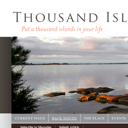
CURRENT ISSUE
BACK ISSUES
THE PLACE
EVENTS
|
|
Subscribe to Magazine
Submit Article