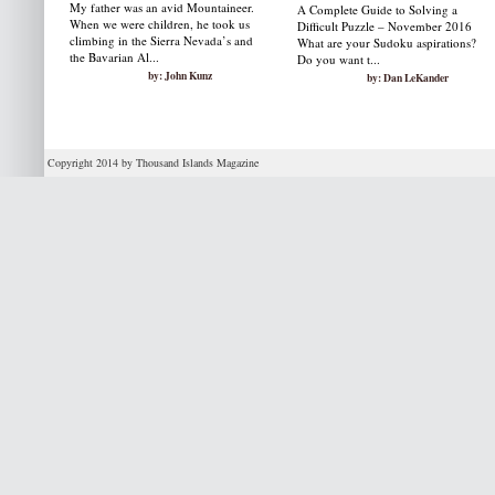
My father was an avid Mountaineer.
A Complete Guide to Solving a
When we were children, he took us
Difficult Puzzle – November 2016
climbing in the Sierra Nevada’s and
What are your Sudoku aspirations?
the Bavarian Al...
Do you want t...
by: John Kunz
by: Dan LeKander
Copyright 2014 by Thousand Islands Magazine