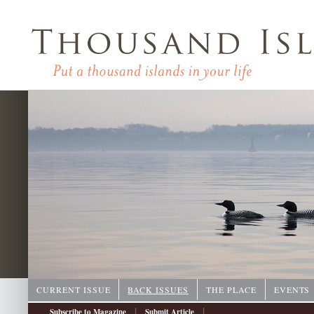
CURRENT ISSUE
BACK ISSUES
THE PLACE
EVENTS
|
|
Subscribe to Magazine
Submit Article