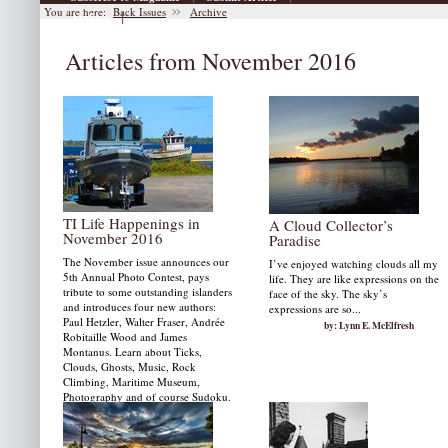
You are here:
Back Issues
Archive
|
Archive
Articles from November 2016
TI Life Happenings in
A Cloud Collector’s
November 2016
Paradise
The November issue announces our
I’ve enjoyed watching clouds all my
5th Annual Photo Contest, pays
life. They are like expressions on the
tribute to some outstanding islanders
face of the sky. The sky’s
and introduces four new authors:
expressions are so...
Paul Hetzler, Walter Fraser, Andrée
by: Lynn E. McElfresh
Robitaille Wood and James
Montanus. Learn about Ticks,
Clouds, Ghosts, Music, Rock
Climbing, Maritime Museum,
Photography and of course Sudoku.
by: Susan W. Smith