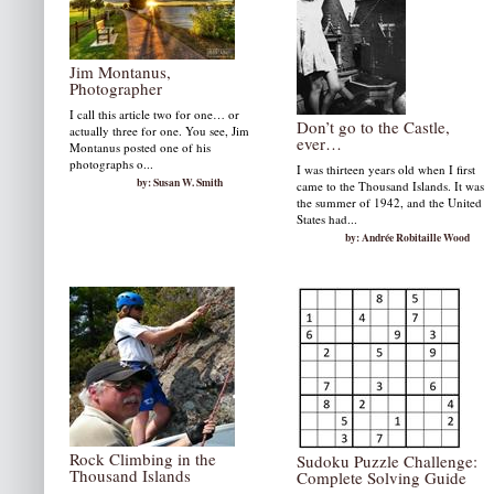
Jim Montanus,
Photographer
I call this article two for one… or
Don’t go to the Castle,
actually three for one. You see, Jim
ever…
Montanus posted one of his
photographs o...
I was thirteen years old when I first
by: Susan W. Smith
came to the Thousand Islands. It was
the summer of 1942, and the United
States had...
by: Andrée Robitaille Wood
Rock Climbing in the
Sudoku Puzzle Challenge:
Thousand Islands
Complete Solving Guide