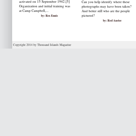
activated on 15 September 1942.[5]
Can you help identify where these
Organization and initial training was
photographs may have been taken?
at Camp Campbell,...
And better still who are the people
pictured?
by: Rex Ennis
by: Rod Anstee
Copyright 2014 by Thousand Islands Magazine