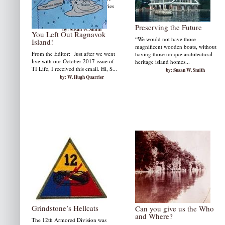
memories alive as well as memories
of a summer ride in a 33' Gar
Wood....
Preserving the Future
by: Susan W. Smith
You Left Out Ragnavok
“We would not have those
Island!
magnificent wooden boats, without
From the Editor: Just after we went
having those unique architectural
live with our October 2017 issue of
heritage island homes...
TI Life, I received this email. Hi, S...
by: Susan W. Smith
by: W. Hugh Quarrier
Grindstone’s Hellcats
Can you give us the Who
and Where?
The 12th Armored Division was