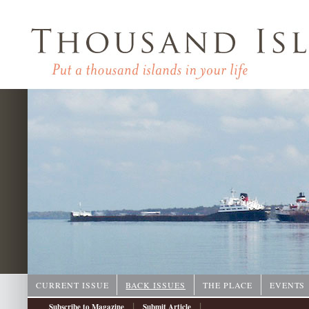
CURRENT ISSUE
BACK ISSUES
THE PLACE
EVENTS
|
|
Subscribe to Magazine
Submit Article