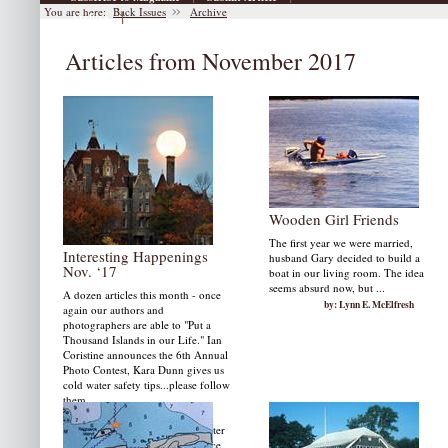
You are here:
Back Issues
Archive
|
Archive
Articles from November 2017
Wooden Girl Friends
The first year we were married,
Interesting Happenings
husband Gary decided to build a
Nov. ‘17
boat in our living room. The idea
seems absurd now, but ...
A dozen articles this month - once
by: Lynn E. McElfresh
again our authors and
photographers are able to "Put a
Thousand Islands in our Life." Ian
Coristine announces the 6th Annual
Photo Contest, Kara Dunn gives us
cold water safety tips...please follow
them.
This article also reviews high water
discussions keeps the ferry service