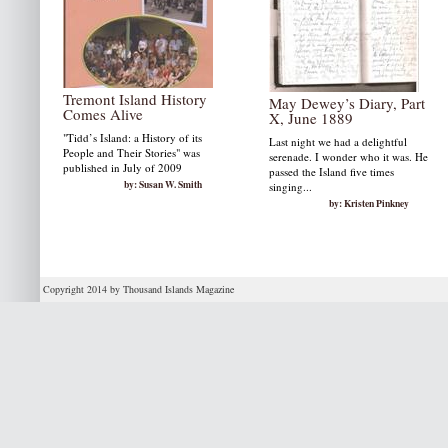
Tremont Island History
May Dewey’s Diary, Part
Comes Alive
X, June 1889
"Tidd’s Island: a History of its
Last night we had a delightful
People and Their Stories" was
serenade. I wonder who it was. He
published in July of 2009
passed the Island five times
by: Susan W. Smith
singing...
by: Kristen Pinkney
Copyright 2014 by Thousand Islands Magazine