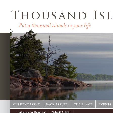
CURRENT ISSUE
BACK ISSUES
THE PLACE
EVENTS
|
|
Subscribe to Magazine
Submit Article