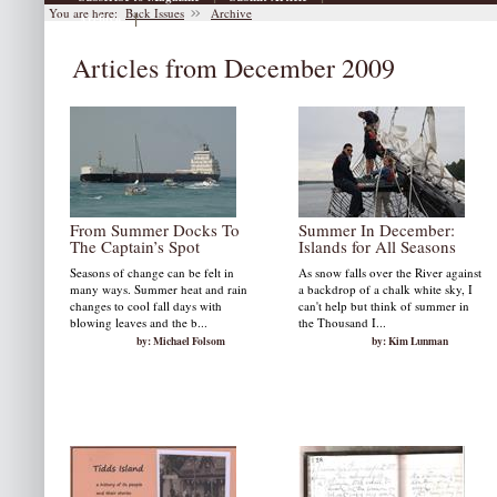
You are here:
Back Issues
Archive
|
Archive
Articles from December 2009
From Summer Docks To
Summer In December:
The Captain’s Spot
Islands for All Seasons
Seasons of change can be felt in
As snow falls over the River against
many ways. Summer heat and rain
a backdrop of a chalk white sky, I
changes to cool fall days with
can't help but think of summer in
blowing leaves and the b...
the Thousand I...
by: Michael Folsom
by: Kim Lunman