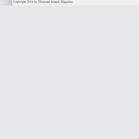
Copyright 2014 by Thousand Islands Magazine