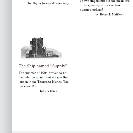
up two fingers but did she mean two
by: Hayley Jones and Laura Kelly
dollars, twenty dollars or two
hundred dollars?
by: Robert L. Matthews
The Ship named “Supply”
The summer of 1904 proved to be
the debut in quantity of the gasoline
launch in the Thousand Islands. The
Syracuse Post ...
by: Rex Ennis