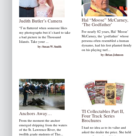
Hal “Moose” McCarney,
Judith Butler’s Camera
‘The Godfather’
“I’m flattered when someone likes
For nearly 82 years, Hal ‘Moose’
my photographs but it’s hard to take
McCarney, the ‘godfather’ whose
a bad picture in the Thousand
persona often resembled a human
Islands. Take your ...
dynamo, had his feet planted firmly
by: Susan W. Smith
on his playing turf...
by: Brian Johnson
TI Collectables Part II,
Anchors Away…
Four Track Series
Brochures
From the moment the anchor
emerged dripping from the waters
I had no idea as to its value and
of the St. Lawrence River, the
asked the dealer the price. She held
twelfth grade students of Tho...