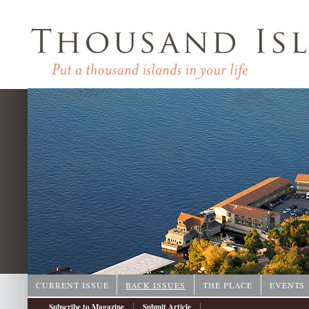
CURRENT ISSUE
BACK ISSUES
THE PLACE
EVENTS
|
|
Subscribe to Magazine
Submit Article