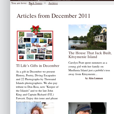
You are here:
Back Issues
Archive
|
Archive
Articles from December 2011
The House That Jack Built,
Kitsymenie Island
Carolyn Pratt spent summers as a
TI Life’s Gifts in December
young girl with her family on
Mudlunta Island just a pebble's toss
As a gift in December we present
away from Kitsymenie...
History, Poetry, Diving Escapades
by: Kim Lunman
and 22 Photographs by Thousand
Islands photographers. We also pay
tribute to Don Ross, new "Keeper of
the Islands" and to the late John
King and Captain Richard (F.E.)
Fawcett. Enjoy this issue and please
forward it to a friend.
by: Susan W. Smith