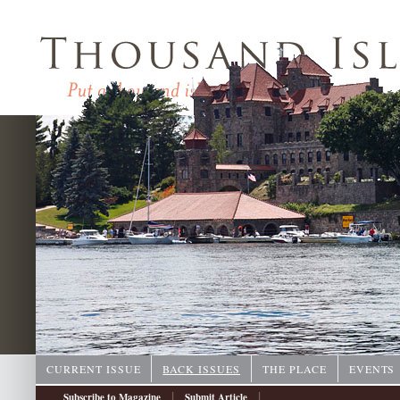
CURRENT ISSUE
BACK ISSUES
THE PLACE
EVENTS
|
|
Subscribe to Magazine
Submit Article