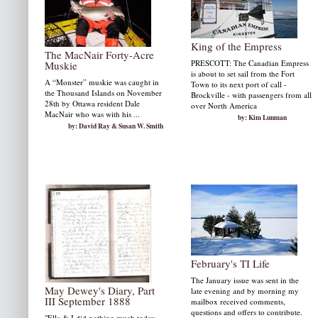
King of the Empress
The MacNair Forty-Acre
PRESCOTT: The Canadian Empress
Muskie
is about to set sail from the Fort
A “Monster” muskie was caught in
Town to its next port of call -
the Thousand Islands on November
Brockville - with passengers from all
28th by Ottawa resident Dale
over North America
MacNair who was with his ...
by: Kim Lunman
by: David Ray & Susan W. Smith
February's TI Life
The January issue was sent in the
May Dewey's Diary, Part
late evening and by morning my
III September 1888
mailbox received comments,
questions and offers to contribute.
"Ella & I did nothing much today.