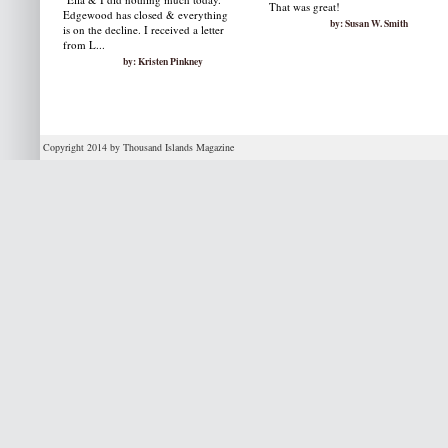
That was great!
Edgewood has closed & everything
by: Susan W. Smith
is on the decline. I received a letter
from L...
by: Kristen Pinkney
Copyright 2014 by Thousand Islands Magazine