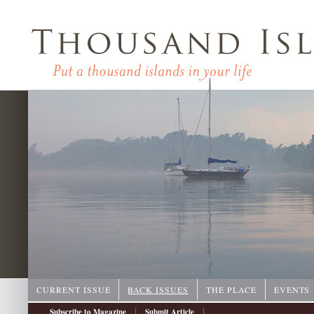
CURRENT ISSUE
BACK ISSUES
THE PLACE
EVENTS
|
|
Subscribe to Magazine
Submit Article