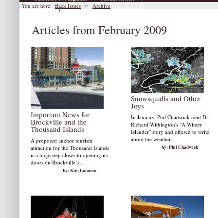
You are here:
Back Issues
Archive
|
Archive
Articles from February 2009
Snowsqualls and Other
Joys
Important News for
In January, Phil Chadwick read Dr.
Brockville and the
Richard Withington's "A Winter
Thousand Islands
Islander" story and offered to write
about the weather...
A proposed anchor tourism
by: Phil Chadwick
attraction for the Thousand Islands
is a huge step closer to opening its
doors on Brockville’s...
by: Kim Lunman