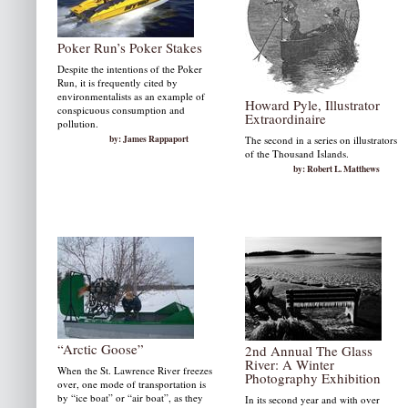
Poker Run’s Poker Stakes
Despite the intentions of the Poker
Run, it is frequently cited by
environmentalists as an example of
Howard Pyle, Illustrator
conspicuous consumption and
Extraordinaire
pollution.
by: James Rappaport
The second in a series on illustrators
of the Thousand Islands.
by: Robert L. Matthews
“Arctic Goose”
2nd Annual The Glass
River: A Winter
When the St. Lawrence River freezes
Photography Exhibition
over, one mode of transportation is
by “ice boat” or “air boat”, as they
In its second year and with over