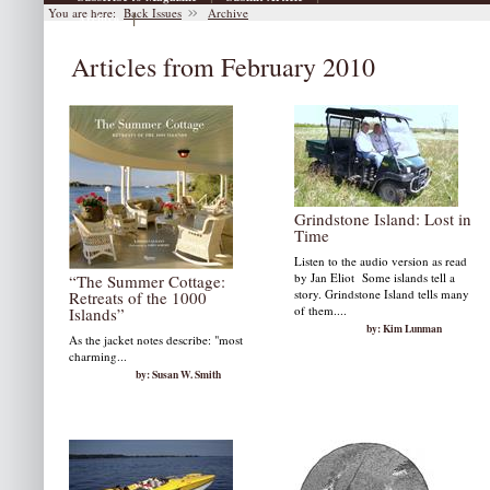
You are here:
Back Issues
Archive
|
Archive
Articles from February 2010
Grindstone Island: Lost in
Time
Listen to the audio version as read
by Jan Eliot Some islands tell a
“The Summer Cottage:
story. Grindstone Island tells many
Retreats of the 1000
of them....
Islands”
by: Kim Lunman
As the jacket notes describe: "most
charming...
by: Susan W. Smith