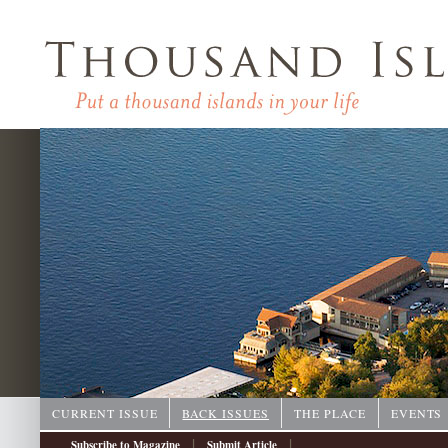
CURRENT ISSUE
BACK ISSUES
THE PLACE
EVENTS
|
|
Subscribe to Magazine
Submit Article