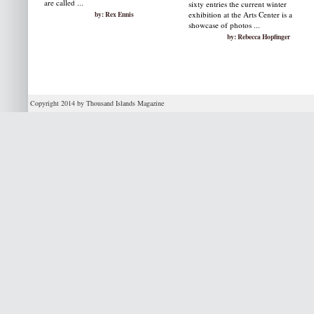
are called ...
sixty entries the current winter
by: Rex Ennis
exhibition at the Arts Center is a
showcase of photos ...
by: Rebecca Hopfinger
Copyright 2014 by Thousand Islands Magazine