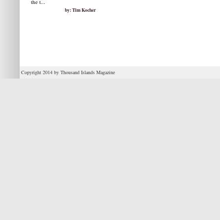
the t...
by: Tim Kocher
Copyright 2014 by Thousand Islands Magazine