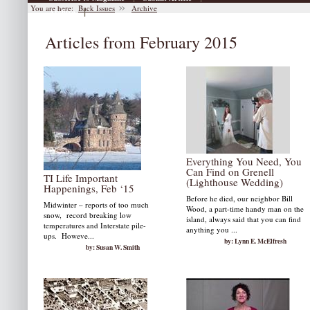
You are here:
Back Issues
Archive
|
Archive
Articles from February 2015
Everything You Need, You
Can Find on Grenell
TI Life Important
(Lighthouse Wedding)
Happenings, Feb ‘15
Before he died, our neighbor Bill
Midwinter – reports of too much
Wood, a part-time handy man on the
snow, record breaking low
island, always said that you can find
temperatures and Interstate pile-
anything you ...
ups. Howeve...
by: Lynn E. McElfresh
by: Susan W. Smith