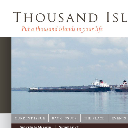
CURRENT ISSUE
BACK ISSUES
THE PLACE
EVENTS
|
|
Subscribe to Magazine
Submit Article