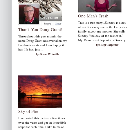
One Man’s Trash
This is a true story...Sunday is a day
of rest for everyone in the Carpenter
Thank You Doug Grant!
family except my mother. She calls
Sunday “the day of the rest of it.”
Throughout this past month, the
My Mom runs Carpenter’s Grocery
name Doug Grant has overtaken my
Facebook alerts and I am happy it
by: Regi Carpenter
has. He has, just ...
by: Susan W. Smith
Sky of Fire
I’ve posted this picture a few times
over the years and get an incredible
response each time. I like to make