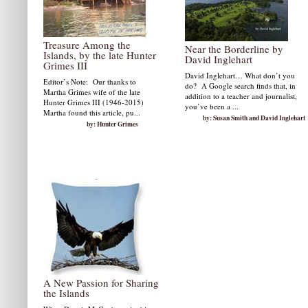
by: Susan W. Smith
Treasure Among the
Near the Borderline by
Islands, by the late Hunter
David Inglehart
Grimes III
David Inglehart… What don’t you
Editor’s Note: Our thanks to
do? A Google search finds that, in
Martha Grimes wife of the late
addition to a teacher and journalist,
Hunter Grimes III (1946-2015)
you’ve been a ...
Martha found this article, pu...
by: Susan Smith and David Inglehart
by: Hunter Grimes
A New Passion for Sharing
the Islands