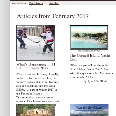
You are here:
Back Issues
Archive
|
Archive
Articles from February 2017
The Grenell Island Yacht
Club
What’s Happening in TI
“What can you tell me about the
Life, February 2017
Grenell Island Yacht Club?” I get
asked that question a lot. My answer
What an unusual February. Usually,
—not much. All I k...
we have a frozen River. This year
by: Lynn E. McElfresh
we have open water, wind, freezing
rain and sunshine. and this week
SNOW. All part of Winter 2017 in
the Thousand Islands.
This month's articles are just as
unusual. Check here for videos and
photographs and hopefully good
news about the border for
fishermen.