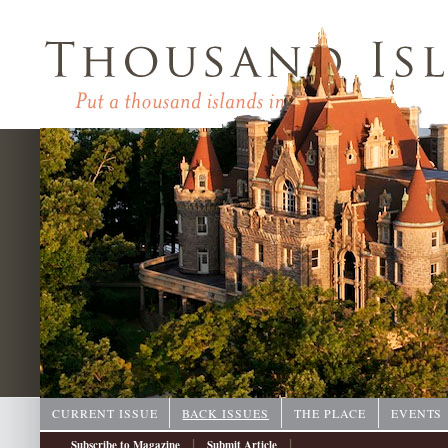
CURRENT ISSUE
BACK ISSUES
THE PLACE
EVENTS
|
|
Subscribe to Magazine
Submit Article