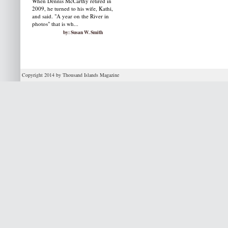
When Dennis McCarthy retired in
2009, he turned to his wife, Kathi,
and said. "A year on the River in
photos" that is wh...
by: Susan W. Smith
Copyright 2014 by Thousand Islands Magazine