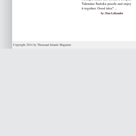
Valentine Sudoku puzzle and enjoy
it together. Good idea? ...
by: Dan LeKander
Copyright 2014 by Thousand Islands Magazine