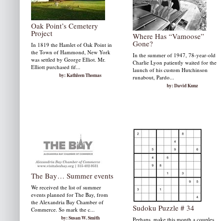
Oak Point’s Cemetery
Project
Where Has “Vamoose”
Gone?
In 1819 the Hamlet of Oak Point in
the Town of Hammond, New York
In the summer of 1947, 78-year-old
was settled by George Elliot. Mr.
Charlie Lyon patiently waited for the
Elliott purchased fif...
launch of his custom Hutchinson
by: Kathleen Thomas
runabout, Pardo...
by: David Kunz
The Bay… Summer events
We received the list of summer
events planned for The Bay, from
the Alexandria Bay Chamber of
Sudoku Puzzle # 34
Commerce. So mark the c...
by: Susan W. Smith
Perhaps, make this month a couples