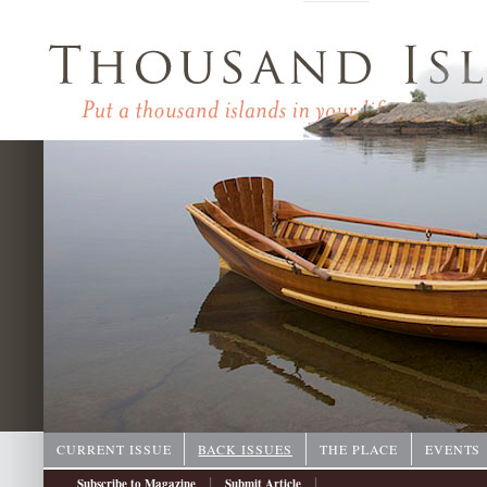
CURRENT ISSUE
BACK ISSUES
THE PLACE
EVENTS
|
|
Subscribe to Magazine
Submit Article