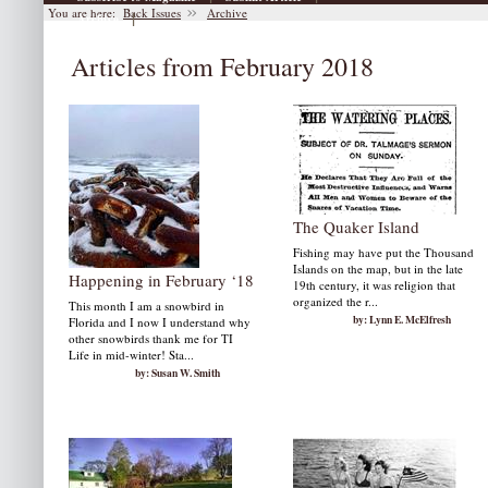
You are here:
Back Issues
Archive
|
Archive
Articles from February 2018
The Quaker Island
Fishing may have put the Thousand
Islands on the map, but in the late
Happening in February ‘18
19th century, it was religion that
organized the r...
This month I am a snowbird in
by: Lynn E. McElfresh
Florida and I now I understand why
other snowbirds thank me for TI
Life in mid-winter! Sta...
by: Susan W. Smith