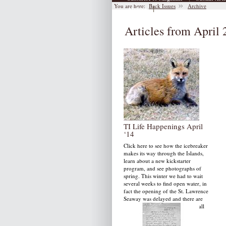
You are here:
Back Issues
Archive
|
Archive
Articles from April
TI Life Happenings April
‘14
Click here to see how the icebreaker
makes its way through the Islands,
learn about a new kickstarter
program, and see photographs of
spring. This winter we had to wait
several weeks to find open water, in
fact the opening of the St. Lawrence
Seaway was delayed and there are
still inches of ice in bays and small
channels in the river.
by: Susan W. Smith