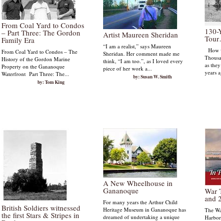
From Coal Yard to Condos
130-
– Part Three: The Gordon
Artist Maureen Sheridan
Tou
Family Era
“I am a realist,” says Maureen
How wo
From Coal Yard to Condos – The
Sheridan. Her comment made me
Thousa
History of the Gordon Marine
think, “I am too.”, as I loved every
as the
Property on the Gananoque
piece of her work a...
years a
Waterfront Part Three: The...
by: Susan W. Smith
by: Tom King
A New Wheelhouse in
Gananoque
War 
and 
For many years the Arthur Child
British Soldiers witnessed
Heritage Museum in Gananoque has
The Wa
the first Stars & Stripes in
dreamed of undertaking a unique
Harbor