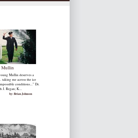
 Mullin
young Mullin deserves a
. taking me across the ice
mpossible conditions...” Dr.
h J. Regan; K...
by: Brian Johnson