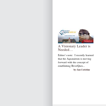
A Visionary Leader is
Needed…
Editor’s note: I recently learned
that the Aquatairum is moving
forward with the concept of
establishing RiverQues...
by: Ian Coristine