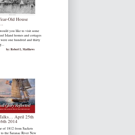
Year-Old House
r…
uld you like to visit some
nd Island homes and cottages
y were one hundred and thirty
g...
by: Robert L. Matthews
Talks… April 25th
26th 2014
r of 1812 from Sackets
 to the Saranac River New