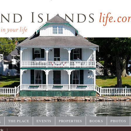
P
S
THE PLACE
EVENTS
PROPERTIES
BOOKS
PHOTOS
|
cle