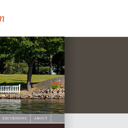
hoto © Ian Coristine/
1000IslandsPhotoArt.com
EXCURSIONS
ABOUT