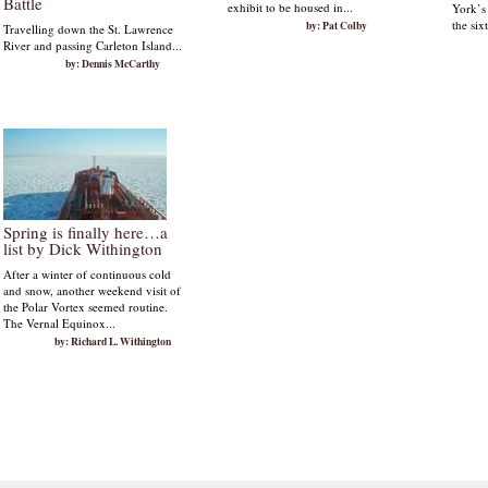
Battle
exhibit to be housed in...
York’s
the six
by: Pat Colby
Travelling down the St. Lawrence
River and passing Carleton Island...
by: Dennis McCarthy
Spring is finally here…a
list by Dick Withington
After a winter of continuous cold
and snow, another weekend visit of
the Polar Vortex seemed routine.
The Vernal Equinox...
by: Richard L. Withington