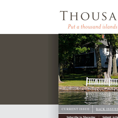
CURRENT ISSUE
BACK ISSUE
|
Subscribe to Magazine
Submit Arti