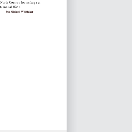
 North Country looms large at
th annual War o...
by: Michael Whittaker