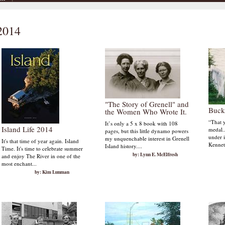
 2014
"The Story of Grenell" and
Buck
the Women Who Wrote It.
“That 
It’s only a 5 x 8 book with 108
Island Life 2014
medal..
pages, but this little dynamo powers
under i
my unquenchable interest in Grenell
It's that time of year again. Island
Kennet
Island history....
Time. It's time to celebrate summer
by: Lynn E. McElfresh
and enjoy The River in one of the
most enchant...
by: Kim Lunman