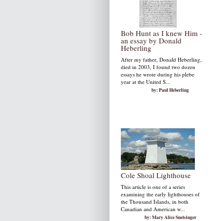
Bob Hunt as I knew Him -
an essay by Donald
Heberling
After my father, Donald Heberling,
died in 2003, I found two dozen
essays he wrote during his plebe
year at the United S...
by: Paul Heberling
Cole Shoal Lighthouse
This article is one of a series
examining the early lighthouses of
the Thousand Islands, in both
Canadian and American w...
by: Mary Alice Snetsinger