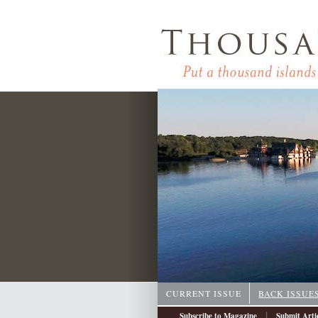
CURRENT ISSUE
BACK ISSUE
|
Subscribe to Magazine
Submit Arti