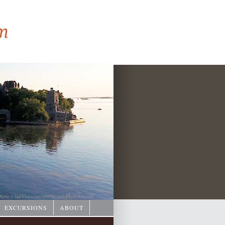
hoto © Ian Coristine/
1000IslandsPhotoArt.com
EXCURSIONS
ABOUT