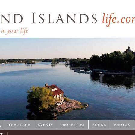
P
S
THE PLACE
EVENTS
PROPERTIES
BOOKS
PHOTOS
|
cle