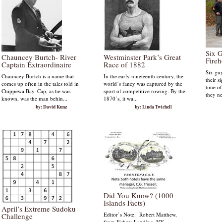
Six 
Chauncey Burtch- River
Westminster Park’s Great
Fire
Captain Extraordinaire
Race of 1882
Six guy
Chauncey Burtch is a name that
In the early nineteenth century, the
their s
comes up often in the tales told in
world’s fancy was captured by the
time o
Chippewa Bay. Cap, as he was
sport of competitive rowing. By the
they ne
known, was the man behin...
1870’s, it wa...
by: David Kunz
by: Linda Twichell
Did You Know? (1000
Islands Facts)
April’s Extreme Sudoku
Editor’s Note: Robert Matthew,
Challenge
from Fishers Landing, NY,