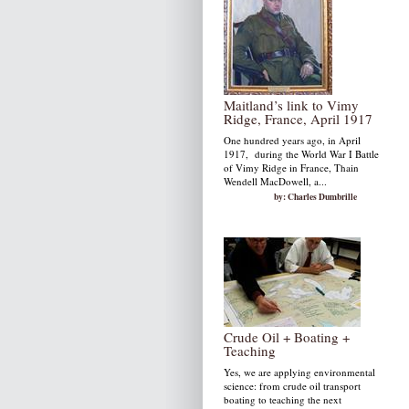
Maitland’s link to Vimy
Ridge, France, April 1917
One hundred years ago, in April
1917, during the World War I Battle
of Vimy Ridge in France, Thain
Wendell MacDowell, a...
by: Charles Dumbrille
Crude Oil + Boating +
Teaching
Yes, we are applying environmental
science: from crude oil transport
boating to teaching the next