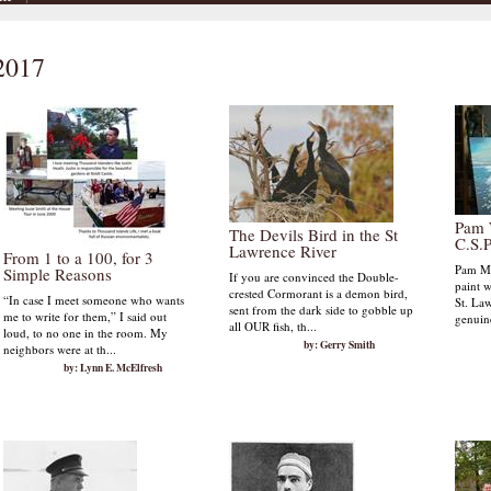
 2017
Pam 
The Devils Bird in the St
C.S.P
Lawrence River
From 1 to a 100, for 3
Pam Mc
Simple Reasons
If you are convinced the Double-
paint w
crested Cormorant is a demon bird,
“In case I meet someone who wants
St. Law
sent from the dark side to gobble up
me to write for them,” I said out
genuine
all OUR fish, th...
loud, to no one in the room. My
by: Gerry Smith
neighbors were at th...
by: Lynn E. McElfresh