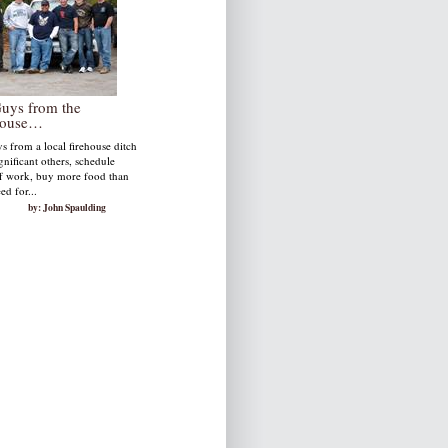
Guys from the
house…
s from a local firehouse ditch
ignificant others, schedule
ff work, buy more food than
ed for...
by: John Spaulding