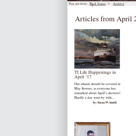
You are here:
Back Issues
Archive
|
Archive
Articles from April
TI Life Happenings in
April ‘17
Our islands should be covered in
May flowers, as everyone has
remarked about April’s showers!
Hardly a day went by with...
by: Susan W. Smith