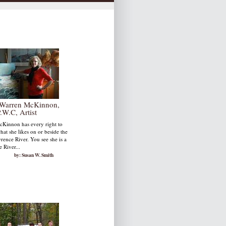
Warren McKinnon,
.W.C, Artist
Kinnon has every right to
hat she likes on or beside the
rence River. You see she is a
 River...
by: Susan W. Smith