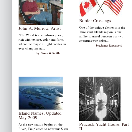
Border Crossings
John A. Morrow, Artist
One of the unique elements in the
Thousand Islands region is our
"The World is a wondrous place,
ability to travel between our two
rich with texture, color and form,
countries with relati...
where the magic of light creates an
by: James Rappaport
ever changing sta...
by: Susan W. Smith
Island Names, Updated
May 2009
Peacock Yacht House, Part
As the new season begins on the
II
River, I’m pleased to offer this Sixth