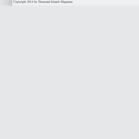
Copyright 2014 by Thousand Islands Magazine