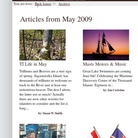
You are here:
Back Issues
Archive
|
Archive
Articles from May 2009
TI Life in May
Masts Motors & Music
Trilliums and Beavers are a sure sign
Great Lake Swimmers are coming
of spring. Sagastaweka Island, has
June 6th! Celebrating the Maritime
thousands of trilliums to welcome us
Discovery Center of the Thousand
back to the River and at least one
Islands. Eighteen m...
industrious beaver. The first I adore,
by: Ian Coristine
the latter not so much! Actually
there are now other worries for
islanders to consider and the list is
long...
by: Susan W. Smith