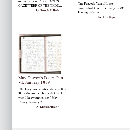
online edition of POLLACK’S
The Peacock Yacht House
GAZETTEER OF THE THOU...
succumbed to a fire in early 1990’s
by: Ross D. Pollack
leaving only the
by: Rick Tague
May Dewey's Diary, Part
VI, January 1889
"Mr. Grey is a beautiful dancer. It is
like a dream dancing with him. I
wish I knew him better." May
Dewey, January 21, ...
by: Kristen Pinkney