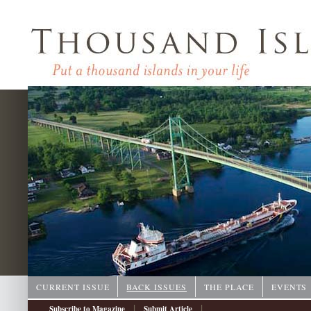
CURRENT ISSUE
BACK ISSUES
THE PLACE
EVENTS
|
|
Subscribe to Magazine
Submit Article