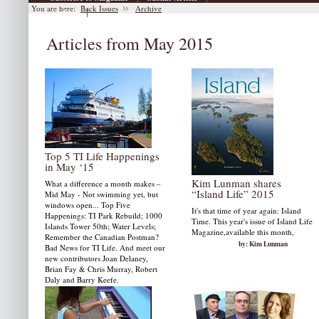
You are here:
Back Issues
Archive
|
Archive
Articles from May 2015
Top 5 TI Life Happenings
in May ‘15
Kim Lunman shares
What a difference a month makes –
“Island Life” 2015
Mid May - Not swimming yet, but
windows open... Top Five
It's that time of year again: Island
Happenings: TI Park Rebuild; 1000
Time. This year's issue of Island Life
Islands Tower 50th; Water Levels;
Magazine,available this month,
Remember the Canadian Postman?
by: Kim Lunman
Bad News for TI Life. And meet our
new contributors Joan Delaney,
Brian Fay & Chris Murray, Robert
Daly and Barry Keefe.
by: Susan W. Smith