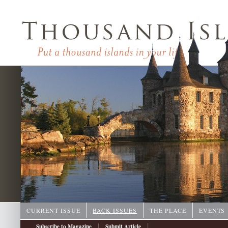
CURRENT ISSUE
BACK ISSUES
THE PLACE
EVENTS
|
|
Subscribe to Magazine
Submit Article