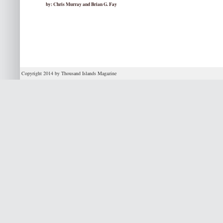
by: Chris Murray and Brian G. Fay
Copyright 2014 by Thousand Islands Magazine