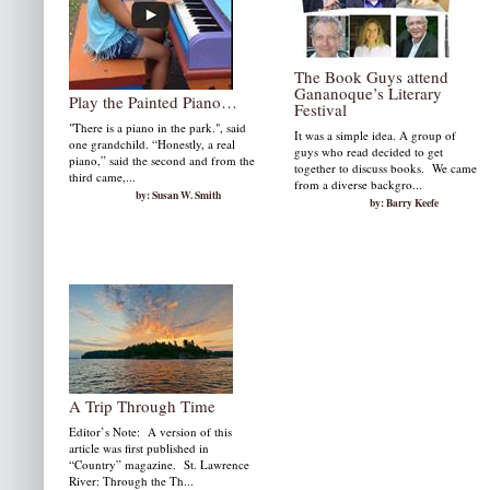
The Book Guys attend
Gananoque’s Literary
Play the Painted Piano…
Festival
"There is a piano in the park.", said
It was a simple idea. A group of
one grandchild. “Honestly, a real
guys who read decided to get
piano,” said the second and from the
together to discuss books. We came
third came,...
from a diverse backgro...
by: Susan W. Smith
by: Barry Keefe
A Trip Through Time
Editor’s Note: A version of this
article was first published in
“Country” magazine. St. Lawrence
River: Through the Th...