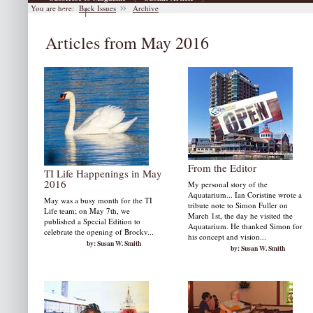
You are here:
Back Issues
Archive
|
Archive
Articles from May 2016
From the Editor
TI Life Happenings in May
2016
My personal story of the
Aquatarium... Ian Coristine wrote a
May was a busy month for the TI
tribute note to Simon Fuller on
Life team; on May 7th, we
March 1st, the day he visited the
published a Special Edition to
Aquatarium. He thanked Simon for
celebrate the opening of Brockv...
his concept and vision...
by: Susan W. Smith
by: Susan W. Smith