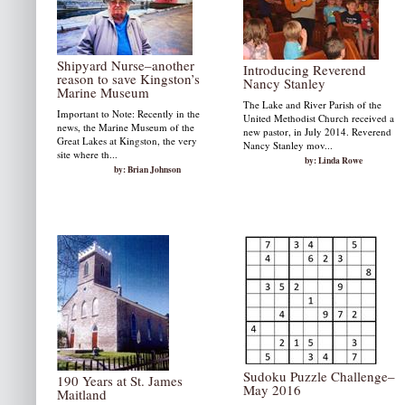
Shipyard Nurse–another
Introducing Reverend
reason to save Kingston’s
Nancy Stanley
Marine Museum
The Lake and River Parish of the
Important to Note: Recently in the
United Methodist Church received a
news, the Marine Museum of the
new pastor, in July 2014. Reverend
Great Lakes at Kingston, the very
Nancy Stanley mov...
site where th...
by: Linda Rowe
by: Brian Johnson
Sudoku Puzzle Challenge–
190 Years at St. James
May 2016
Maitland