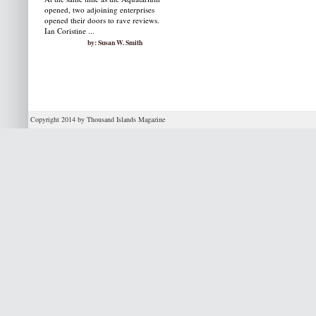
opened, two adjoining enterprises
opened their doors to rave reviews.
Ian Coristine ...
by: Susan W. Smith
Copyright 2014 by Thousand Islands Magazine