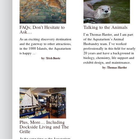
FAQs; Don’t Hesitate to
Talking to the Animals
Ask…
I’m Thomas Harder, and I am part
As an exciting discovery destination
of the Aquatarium’s Animal
and the gateway to other attractions,
Husbandry team. I’ve worked
in the 1000 Islands, the Aquatarium
professionally in this field for nearly
is happy ...
20 years and have a background in
biology, chemistry, life support and
by: Trish Buote
exhibit design, and maintenance.
by: Thomas Harder
Plus, More… Including
Dockside Living and The
Grille
At the same time as the Aquatarium