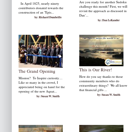
Are you ready for another Sudoku
In April 1825, nearly ninety
challenge this month? First, we will
contributors donated to­wards the
revisit the approach as discussed in
construction of an "Epis...
Dan’...
by: Richard Dumbrille
by: Dan LeKander
This is Our River!
The Grand Opening
How do you say thanks to those
Mission? To Inspire curiosity…
community members who do
Like so many in the crowd, I
extraordinary things? We all know
appreciated being on hand for the
that financial gifts ...
opening of the new Aquat...
by: Susan W. Smith
by: Susan W. Smith