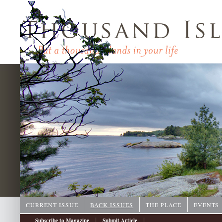
CURRENT ISSUE
BACK ISSUES
THE PLACE
EVENTS
|
|
Subscribe to Magazine
Submit Article