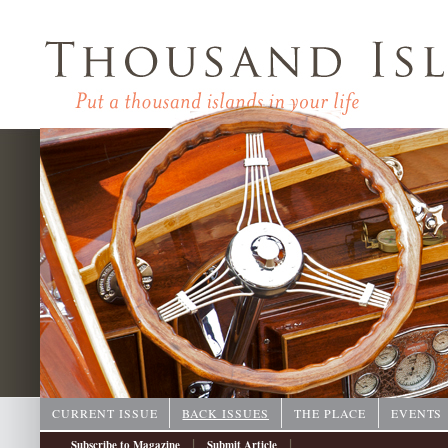
CURRENT ISSUE
BACK ISSUES
THE PLACE
EVENTS
|
|
Subscribe to Magazine
Submit Article