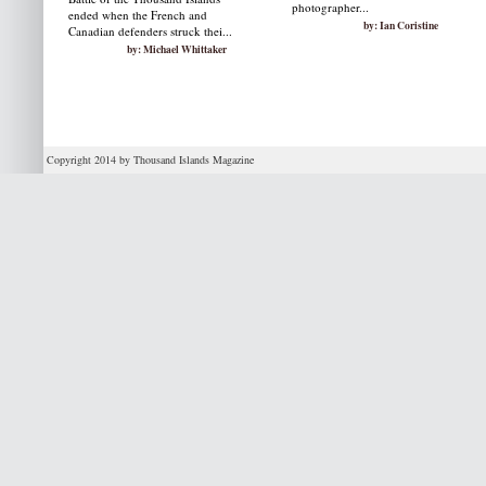
photographer...
ended when the French and
by: Ian Coristine
Canadian defenders struck thei...
by: Michael Whittaker
Copyright 2014 by Thousand Islands Magazine