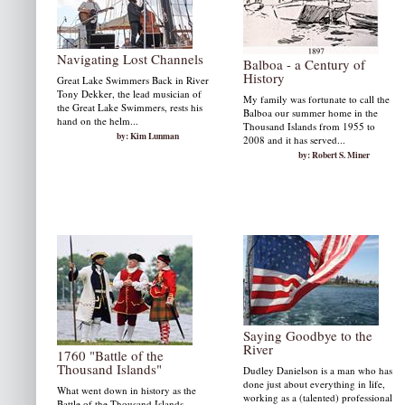
Navigating Lost Channels
Balboa - a Century of
History
Great Lake Swimmers Back in River
Tony Dekker, the lead musician of
My family was fortunate to call the
the Great Lake Swimmers, rests his
Balboa our summer home in the
hand on the helm...
Thousand Islands from 1955 to
by: Kim Lunman
2008 and it has served...
by: Robert S. Miner
Saying Goodbye to the
River
1760 "Battle of the
Thousand Islands"
Dudley Danielson is a man who has
done just about everything in life,
What went down in history as the
working as a (talented) professional
Battle of the Thousand Islands