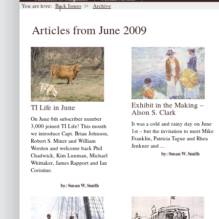
You are here:
Back Issues
Archive
|
Archive
Articles from June 2009
Exhibit in the Making –
TI Life in June
Alson S. Clark
On June 6th subscriber number
It was a cold and rainy day on June
3,000 joined TI Life! This month
1st – but the invitation to meet Mike
we introduce Capt. Brian Johnson,
Franklin, Patricia Tague and Rhea
Robert S. Miner and William
Jenkner and ...
Worden and welcome back Phil
by: Susan W. Smith
Chadwick, Kim Lunman, Michael
Whittaker, James Rapport and Ian
Coristine.
by: Susan W. Smith