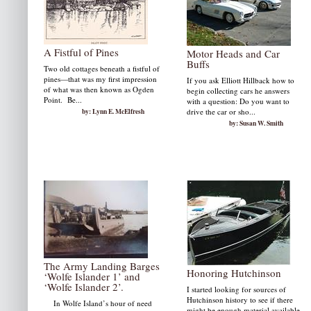
A Fistful of Pines
Motor Heads and Car
Buffs
Two old cottages beneath a fistful of
pines—that was my first impression
If you ask Elliott Hillback how to
of what was then known as Ogden
begin collecting cars he answers
Point. Be...
with a question: Do you want to
by: Lynn E. McElfresh
drive the car or sho...
by: Susan W. Smith
The Army Landing Barges
Honoring Hutchinson
‘Wolfe Islander 1’ and
‘Wolfe Islander 2’.
I started looking for sources of
Hutchinson history to see if there
In Wolfe Island’s hour of need
might be enough material available