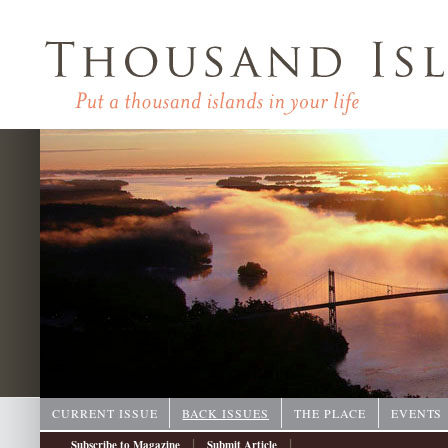
CURRENT ISSUE
BACK ISSUES
THE PLACE
EVENTS
|
|
Subscribe to Magazine
Submit Article