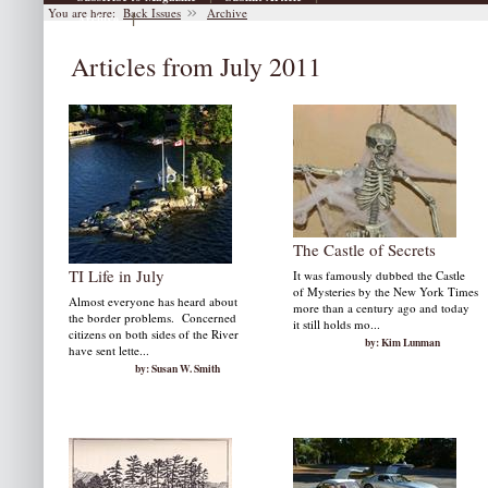
You are here:
Back Issues
Archive
|
Archive
Articles from July 2011
The Castle of Secrets
TI Life in July
It was famously dubbed the Castle
of Mysteries by the New York Times
Almost everyone has heard about
more than a century ago and today
the border problems. Concerned
it still holds mo...
citizens on both sides of the River
by: Kim Lunman
have sent lette...
by: Susan W. Smith