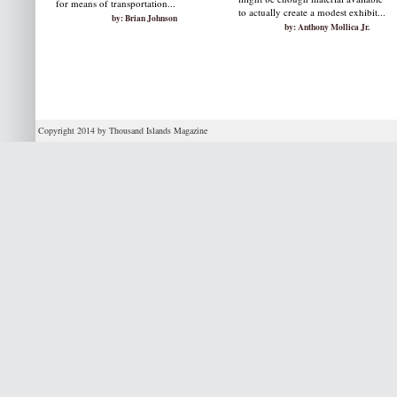
for means of transportation...
to actually create a modest exhibit...
by: Brian Johnson
by: Anthony Mollica Jr.
Copyright 2014 by Thousand Islands Magazine