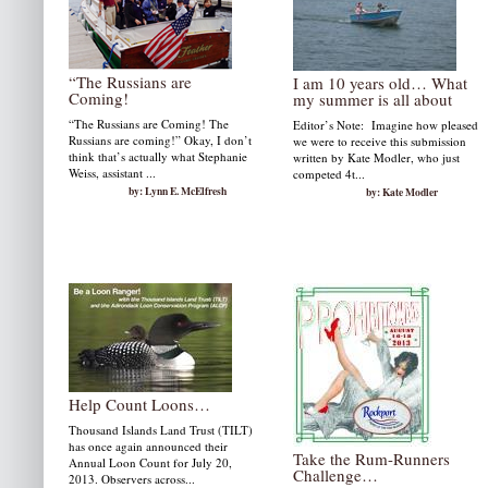
“The Russians are
I am 10 years old… What
Coming!
my summer is all about
“The Russians are Coming! The
Editor’s Note: Imagine how pleased
Russians are coming!” Okay, I don’t
we were to receive this submission
think that’s actually what Stephanie
written by Kate Modler, who just
Weiss, assistant ...
competed 4t...
by: Lynn E. McElfresh
by: Kate Modler
Help Count Loons…
Thousand Islands Land Trust (TILT)
has once again announced their
Take the Rum-Runners
Annual Loon Count for July 20,
Challenge…
2013. Observers across...