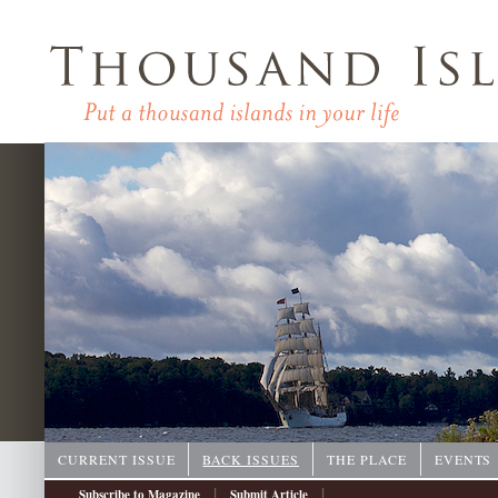
CURRENT ISSUE
BACK ISSUES
THE PLACE
EVENTS
|
|
Subscribe to Magazine
Submit Article