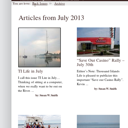
You are here:
Back Issues
Archive
|
Archive
Articles from July 2013
“Save Our Casino” Rally –
July 30th
TI Life in July
Editor’s Note: Thousand Islands
Life is pleased to publicize this
I call this issue TI Lite in July…
important “Save our Casino Rally”.
Thinking of sitting at a computer,
Kevin ...
when we really want to be out on
by: Susan W. Smith
the River. ...
by: Susan W. Smith