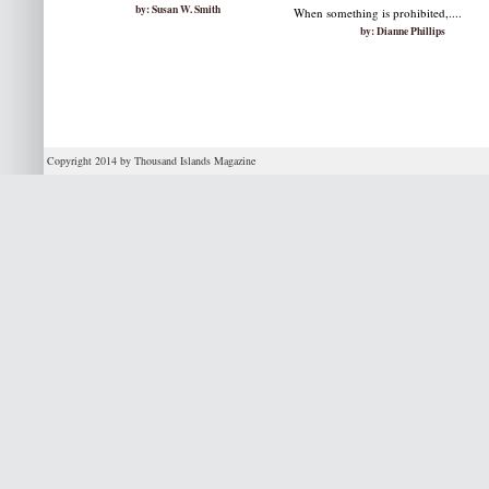
by: Susan W. Smith
When something is prohibited,....
by: Dianne Phillips
Copyright 2014 by Thousand Islands Magazine