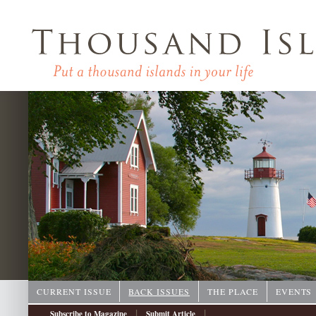
CURRENT ISSUE
BACK ISSUES
THE PLACE
EVENTS
|
|
Subscribe to Magazine
Submit Article