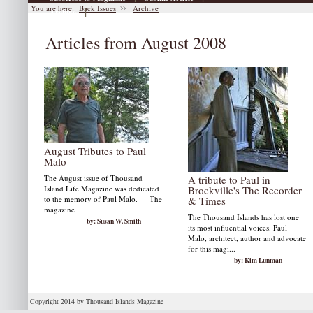
You are here:
Back Issues
Archive
|
Archive
Articles from August 2008
August Tributes to Paul
Malo
The August issue of Thousand
A tribute to Paul in
Island Life Magazine was dedicated
Brockville's The Recorder
to the memory of Paul Malo. The
& Times
magazine ...
The Thousand Islands has lost one
by: Susan W. Smith
its most influential voices. Paul
Malo, architect, author and advocate
for this magi...
by: Kim Lunman
Copyright 2014 by Thousand Islands Magazine