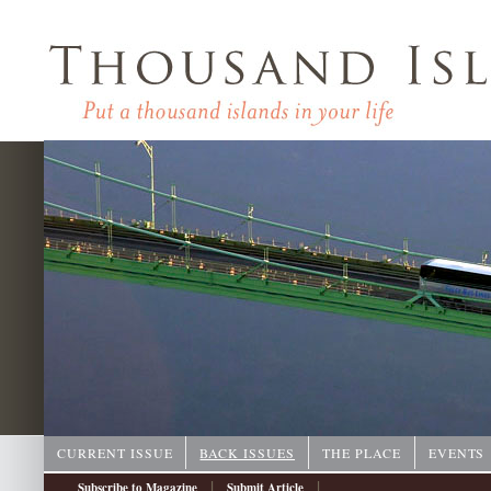
CURRENT ISSUE
BACK ISSUES
THE PLACE
EVENTS
|
|
Subscribe to Magazine
Submit Article