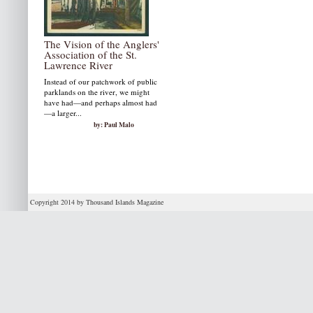
The Vision of the Anglers'
Association of the St.
Lawrence River
Instead of our patchwork of public
parklands on the river, we might
have had—and perhaps almost had
—a larger...
by: Paul Malo
Copyright 2014 by Thousand Islands Magazine