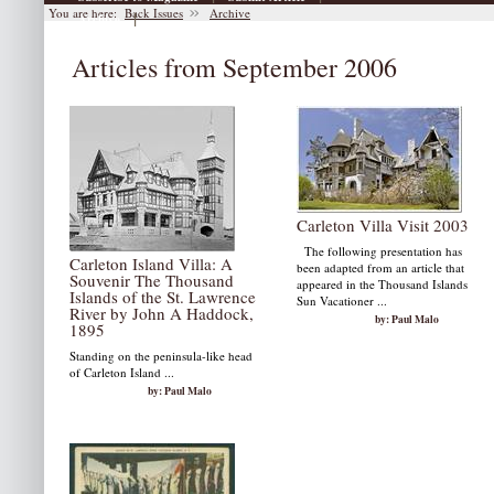
You are here:
Back Issues
Archive
|
Archive
Articles from September 2006
Carleton Villa Visit 2003
The following presentation has
Carleton Island Villa: A
been adapted from an article that
Souvenir The Thousand
appeared in the Thousand Islands
Islands of the St. Lawrence
Sun Vacationer ...
River by John A Haddock,
by: Paul Malo
1895
Standing on the peninsula-like head
of Carleton Island ...
by: Paul Malo