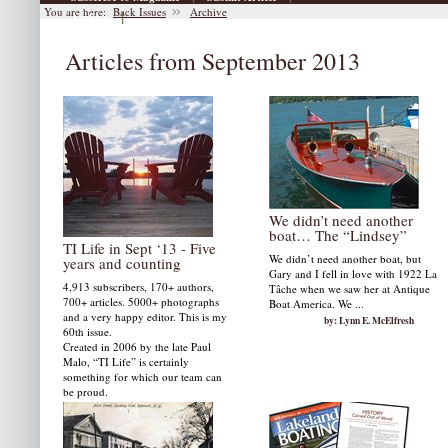
You are here:
Back Issues
Archive
|
Archive
Articles from September 2013
We didn’t need another
boat… The “Lindsey”
TI Life in Sept ‘13 - Five
We didn’t need another boat, but
years and counting
Gary and I fell in love with 1922 La
4,913 subscribers, 170+ authors,
Tâche when we saw her at Antique
700+ articles. 5000+ photographs
Boat America. We ...
and a very happy editor. This is my
by: Lynn E. McElfresh
60th issue.
Created in 2006 by the late Paul
Malo, “TI Life” is certainly
something for which our team can
be proud.
by: Susan W. Smith