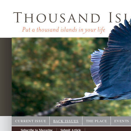
CURRENT ISSUE
BACK ISSUES
THE PLACE
EVENTS
|
|
Subscribe to Magazine
Submit Article