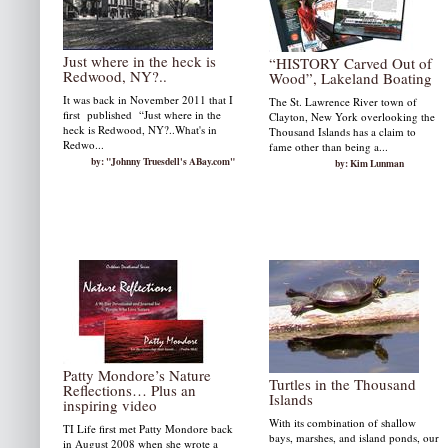
Just where in the heck is
“HISTORY Carved Out of
Redwood, NY?..
Wood”, Lakeland Boating
It was back in November 2011 that I
The St. Lawrence River town of
first published “Just where in the
Clayton, New York overlooking the
heck is Redwood, NY?..What's in
Thousand Islands has a claim to
Redwo...
fame other than being a...
by: "Johnny Truesdell's ABay.com"
by: Kim Lunman
Patty Mondore’s Nature
Turtles in the Thousand
Reflections… Plus an
Islands
inspiring video
With its combination of shallow
TI Life first met Patty Mondore back
bays, marshes, and island ponds, our
in August 2008 when she wrote a