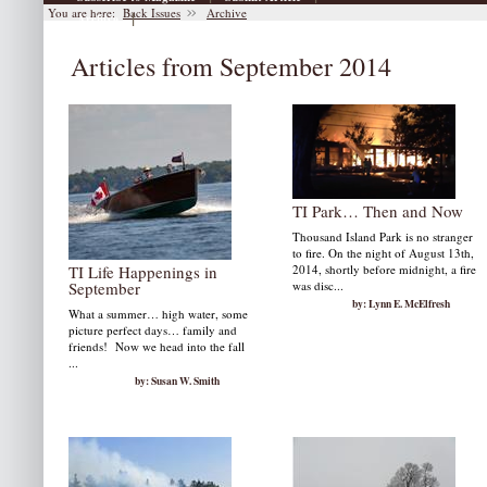
You are here:
Back Issues
Archive
|
Archive
Articles from September 2014
TI Park… Then and Now
Thousand Island Park is no stranger
to fire. On the night of August 13th,
TI Life Happenings in
2014, shortly before midnight, a fire
September
was disc...
by: Lynn E. McElfresh
What a summer… high water, some
picture perfect days… family and
friends! Now we head into the fall
...
by: Susan W. Smith