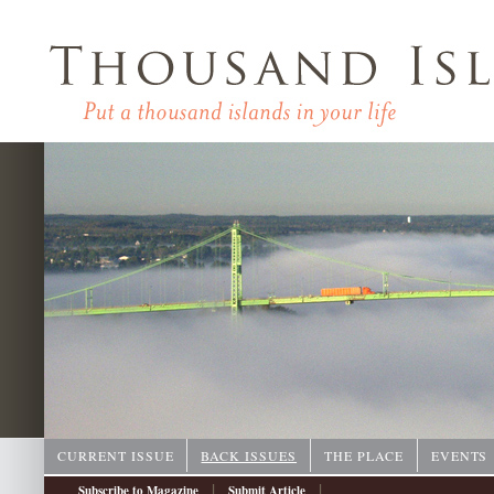
CURRENT ISSUE
BACK ISSUES
THE PLACE
EVENTS
|
|
Subscribe to Magazine
Submit Article