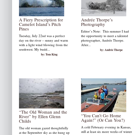
A Fiery Prescription for
Andrée Thorpe’s
Camelot Island’s Pitch
Photography
Pines
Editor’s Note: This summer I had
Tuesday, July 22nd was a perfect
the opportunity to meet a talented
day on the river – sunny and warm
photographer, Andrée Thorpe.
with a light wind blowing from the
After...
southwest. My budd...
by: Andrée Thorpe
by: Tom King
“The Old Woman and the
“You Can’t Go Home
River” by Ellen Glenn
Again!” (Or Can You?)
Childs
A cold February evening in Kansas,
The old woman gazed thoughtfully
still at least six more weeks of winter
at the September sky as she hung up