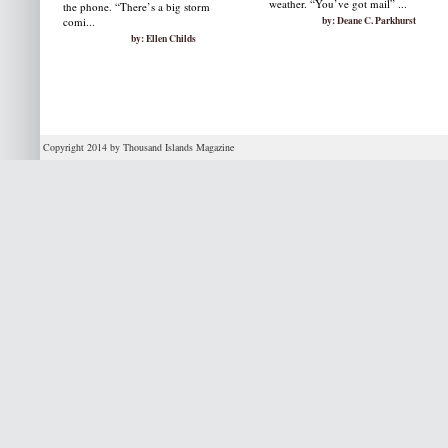
weather. “You’ve got mail” ...
the phone. “There’s a big storm
by: Deane C. Parkhurst
comi...
by: Ellen Childs
Copyright 2014 by Thousand Islands Magazine