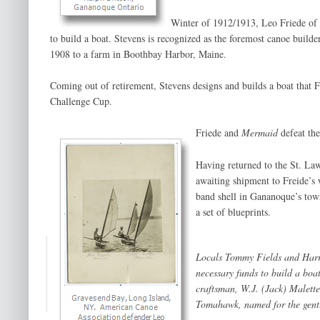
Winter of 1912/1913, Leo Friede of
to build a boat. Stevens is recognized as the foremost canoe builde
1908 to a farm in Boothbay Harbor, Maine.
Coming out of retirement, Stevens designs and builds a boat that F
Challenge Cup.
Friede and
Mermaid
defeat th
Having returned to the St. La
awaiting shipment to Freide’s 
band shell in Gananoque’s tow
a set of blueprints.
Locals Tommy Fields and Harr
necessary funds to build a boa
craftsman, W.J. (Jack) Malette,
Tomahawk
, named for the gen