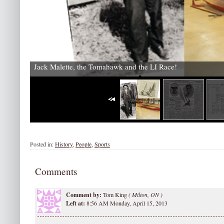
Jack Malette, the Tomahawk and the LI Race!
Posted in:
History
,
People
,
Sports
Comments
Comment by:
Tom King
(
Milton, ON )
Left at:
8:56 AM Monday, April 15, 2013