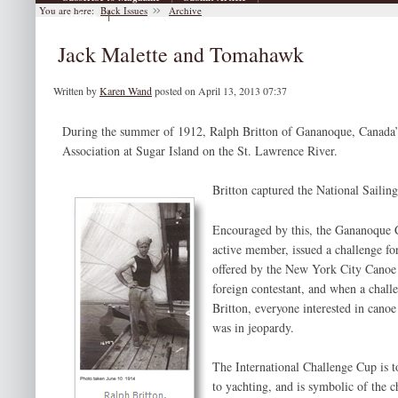
You are here:
Back Issues
Archive
|
Archive
Jack Malette and Tomahawk
Written by
Karen Wand
posted on April 13, 2013 07:37
During the summer of 1912, Ralph Britton of Gananoque, Canada’s
Association at Sugar Island on the St. Lawrence River.
Britton captured the National Saili
Encouraged by this, the Gananoque 
active member, issued a challenge fo
offered by the New York City Canoe
foreign contestant, and when a chall
Britton, everyone interested in canoe 
was in jeopardy.
The International Challenge Cup is 
to yachting, and is symbolic of the 