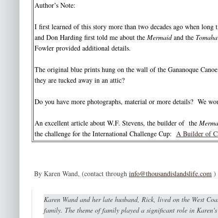
Author’s Note:
I first learned of this story more than two decades ago when long
and Don Harding first told me about the
Mermaid
and the
Tomaha
Fowler provided additional details.
The original blue prints hung on the wall of the Gananoque Canoe 
they are tucked away in an attic?
Do you have more photographs, material or more details? We wo
An excellent article about W.F. Stevens, the builder of the
Merma
the challenge for the International Challenge Cup:
A Builder of C
By Karen Wand, (contact through
info@thousandislandslife.com
)
Karen Wand and her late husband, Rick, lived on the West Coas
family. The theme of family played a significant role in Karen'