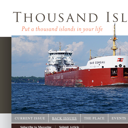
CURRENT ISSUE
BACK ISSUES
THE PLACE
EVENTS
|
|
Subscribe to Magazine
Submit Article