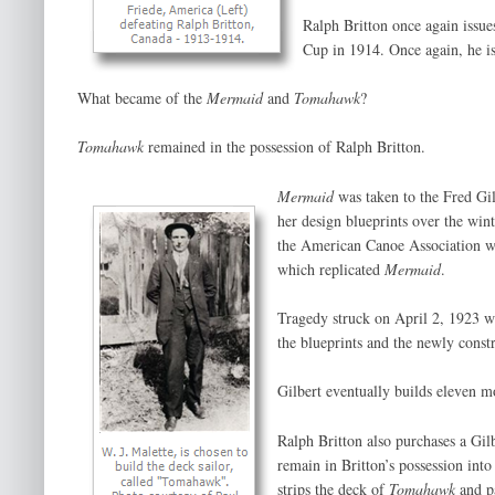
Ralph Britton once again issue
Cup in 1914. Once again, he i
What became of the
Mermaid
and
Tomahawk
?
Tomahawk
remained in the possession of Ralph Britton.
Mermaid
was taken to the Fred Gi
her design blueprints over the win
the American Canoe Association who
which replicated
Mermaid
.
Tragedy struck on April 2, 1923 w
the blueprints and the newly const
Gilbert eventually builds eleven m
Ralph Britton also purchases a Gi
remain in Britton’s possession int
strips the deck of
Tomahawk
and pa