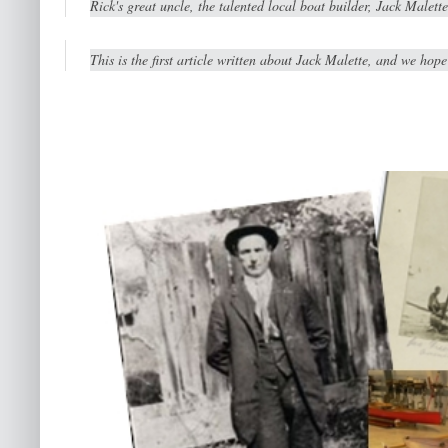
Rick's great uncle, the talented local boat builder, Jack Malet
This is the first article written about Jack Malette, and we hope 