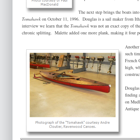
The next step brings the boats in
Tomahawk
on October 11, 1996. Douglas is a sail maker from Itha
interview we learn that the
Tomahawk
was not an exact copy of th
chronic splitting. Malette added one more plank, making it four per
Another 
such tim
French 
high, wh
construc
Douglas 
finding
on Mudlu
Antique