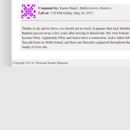
Comment by:
Karen Wand
(
Mallorytown, Ontario )
Left at:
7:20 PM Friday, May 24, 2013
Thanks to all, and to Steve, we should get in touch. It appears that Jack Malette
Baptiste passed away a few years after moving to Brockville. His wife Felicite 
became Obey. Apparently Obey and Sauve have a connection. Jack's father Ed
Turcotte born on Wolfe Island, and there are Turcotte's peppered throughout th
family of river rats
Copyright 2014 by Thousand Islands Magazine