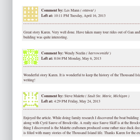
Comment by:
Les Mann
(
ottawa/ )
Left at:
10:11 PM Tuesday, April 16, 2013
Great story Karen. Very well done. Have taken many tour rides out of Gan and 
building was quite interesting.
Comment by:
Wendy Neelin
(
harrowsmith/ )
Left at:
8:04 PM Monday, May 6, 2013
Wonderful story Karen. It is wonderful to keep the history of the Thousand Isl
writing!
Comment by:
Steve Malette
(
Sault Ste. Marie, Michigan )
Left at:
4:29 PM Friday, May 24, 2013
Enjoyed the article. While doing family research I discovered the boat building
along with Cyril Sauve of Brockville. A really nice Sauve Skiff is at the Broc
thing I discovered is the Malette craftsmen produced some rather nice duck de
is filled with many stories of the Thousand Island life. Thanks Karen for the ex