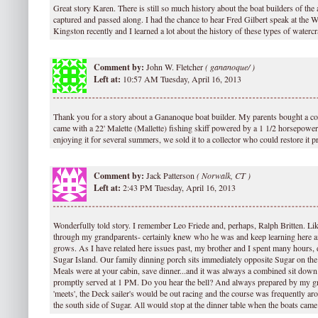
Great story Karen. There is still so much history about the boat builders of the 
captured and passed along. I had the chance to hear Fred Gilbert speak at th
Kingston recently and I learned a lot about the history of these types of watercr
Comment by:
John W. Fletcher
(
gananoque/ )
Left at:
10:57 AM Tuesday, April 16, 2013
Thank you for a story about a Gananoque boat builder. My parents bought a cott
came with a 22' Malette (Mallette) fishing skiff powered by a 1 1/2 horsepower
enjoying it for several summers, we sold it to a collector who could restore it p
Comment by:
Jack Patterson
(
Norwalk, CT )
Left at:
2:43 PM Tuesday, April 16, 2013
Wonderfully told story. I remember Leo Friede and, perhaps, Ralph Britten. Li
through my grandparents- certainly knew who he was and keep learning here a
grows. As I have related here issues past, my brother and I spent many hours
Sugar Island. Our family dinning porch sits immediately opposite Sugar on th
Meals were at your cabin, save dinner...and it was always a combined sit down f
promptly served at 1 PM. Do you hear the bell? And always prepared by my g
'meets', the Deck sailer's would be out racing and the course was frequently a
the south side of Sugar. All would stop at the dinner table when the boats came