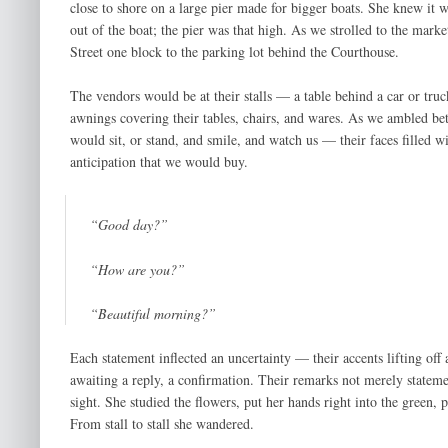
close to shore on a large pier made for bigger boats. She knew it 
out of the boat; the pier was that high. As we strolled to the mar
Street one block to the parking lot behind the Courthouse.
The vendors would be at their stalls — a table behind a car or tr
awnings covering their tables, chairs, and wares. As we ambled be
would sit, or stand, and smile, and watch us — their faces filled w
anticipation that we would buy.
“Good day?”
“How are you?”
“Beautiful morning?”
Each statement inflected an uncertainty — their accents lifting off 
awaiting a reply, a confirmation. Their remarks not merely statem
sight. She studied the flowers, put her hands right into the green,
From stall to stall she wandered.