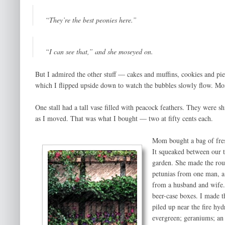
“They’re the best peonies here.”
“I can see that,” and she moseyed on.
But I admired the other stuff — cakes and muffins, cookies and pies
which I flipped upside down to watch the bubbles slowly flow. Mo
One stall had a tall vase filled with peacock feathers. They were
as I moved. That was what I bought — two at fifty cents each.
Mom bought a bag of fres
It squeaked between our 
garden. She made the rou
petunias from one man, a 
from a husband and wife.
beer-case boxes. I made t
piled up near the fire hy
evergreen; geraniums; an 