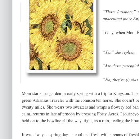
“Those Japanese,” s
understand more Engl
Today, when Mom is o
“Yes,” she replies.
“Are those perennia
“No, they’re zinnias
Mom starts her garden in early spring with a trip to Kingston. Th
green Arkansas Traveler with the Johnson ten horse. She doesn’t beli
twenty miles. She wears two sweaters and wraps a flowery red band
calm, returns in late afternoon by crossing Forty Acres. I journey
held on to the bowline all the way, tight, as a rein, feeling the b
It was always a spring day — cool and fresh with streams of fresh