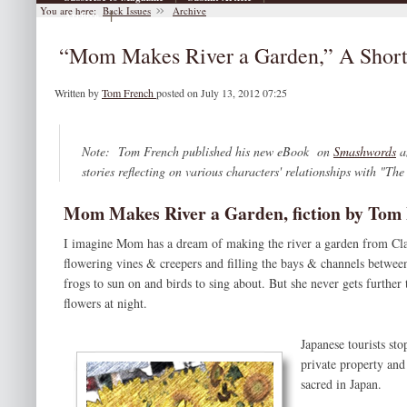
You are here:
Back Issues
Archive
|
Archive
“Mom Makes River a Garden,” A Short
Written by
Tom French
posted on July 13, 2012 07:25
Note: Tom French published his new eBook on
Smashwords
a
stories reflecting on various characters' relationships with "The
Mom Makes River a Garden, fiction by Tom
I imagine Mom has a dream of making the river a garden from Clayt
flowering vines & creepers and filling the bays & channels between 
frogs to sun on and birds to sing about. But she never gets furthe
flowers at night.
Japanese tourists st
private property and
sacred in Japan.