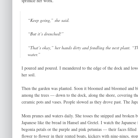
sprinkle her work.
“Keep going,” she said.
“But it’s drenched!”
“That’s okay,” her hands dirty and fondling the next plant. “Th
water.”
I poured and poured. I meandered to the edge of the dock and lower
her soil.
Then the garden was planted. Soon it bloomed and bloomed and blo
among the trees — down to the dock, along the shore, covering th
ceramic pots and vases. People slowed as they drove past. The Jap
Mom prunes and waters daily. She tosses the snipped and broken bud
Japanese like the bread in Hansel and Gretel. I watch the Japanese 
begonia petals or the purple and pink petunias — their faces fille
flower to flower in their rented boats, kickers with nine-nines, sto