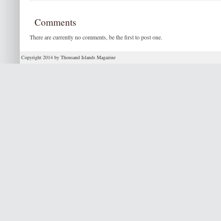
Comments
There are currently no comments, be the first to post one.
Copyright 2014 by Thousand Islands Magazine