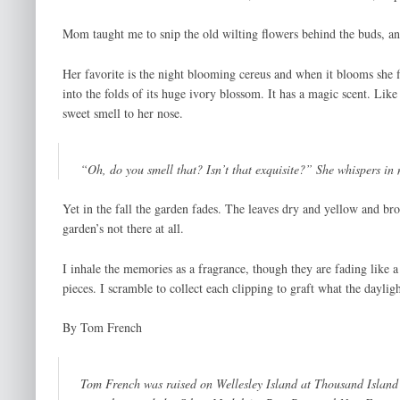
Mom taught me to snip the old wilting flowers behind the buds, and
Her favorite is the night blooming cereus and when it blooms she 
into the folds of its huge ivory blossom. It has a magic scent. Li
sweet smell to her nose.
“Oh, do you smell that? Isn’t that exquisite?” She whispers in 
Yet in the fall the garden fades. The leaves dry and yellow and b
garden’s not there at all.
I inhale the memories as a fragrance, though they are fading like 
pieces. I scramble to collect each clipping to graft what the daylig
By Tom French
Tom French was raised on Wellesley Island at Thousand Island