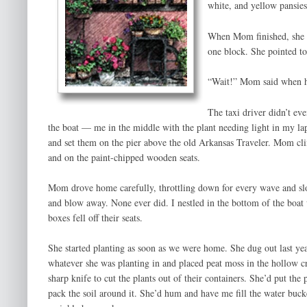
white, and yellow pansies 
When Mom finished, she fl
one block. She pointed to
“Wait!” Mom said when he 
The taxi driver didn’t ev
the boat — me in the middle with the plant needing light in my lap
and set them on the pier above the old Arkansas Traveler. Mom c
and on the paint-chipped wooden seats.
Mom drove home carefully, throttling down for every wave and slow
and blow away. None ever did. I nestled in the bottom of the boat
boxes fell off their seats.
She started planting as soon as we were home. She dug out last yea
whatever she was planting in and placed peat moss in the hollow c
sharp knife to cut the plants out of their containers. She’d put the p
pack the soil around it. She’d hum and have me fill the water buck