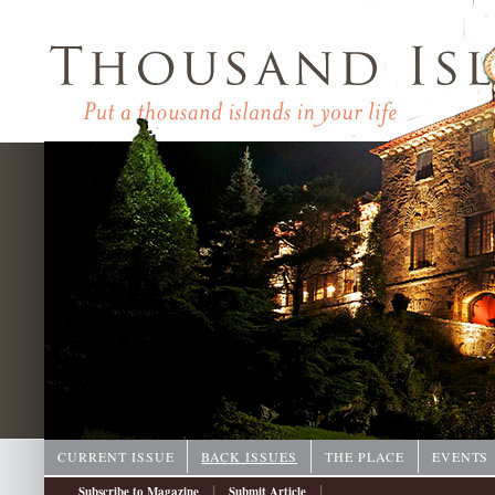
CURRENT ISSUE
BACK ISSUES
THE PLACE
EVENTS
|
|
Subscribe to Magazine
Submit Article