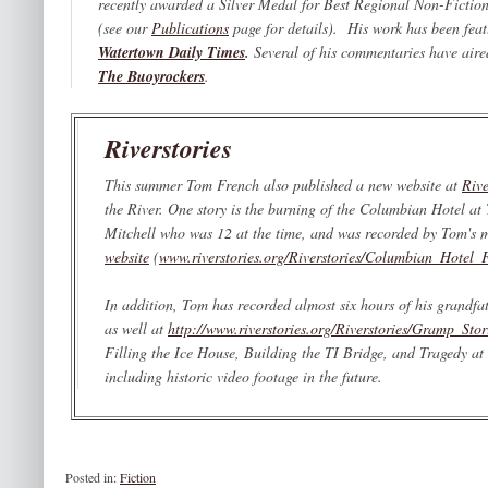
recently awarded a Silver Medal for Best Regional Non-Fictio
(see our
Publications
page for details). His work has been fea
Watertown Daily Times
.
Several of his commentaries have air
The Buoyrockers
.
Riverstories
This summer Tom French also published a new website at
Rive
the River. One story is the burning of the Columbian Hotel at
Mitchell who was 12 at the time, and was recorded by Tom's mo
website
(
www.riverstories.org/Riverstories/Columbian_Hotel_F
In addition, Tom has recorded almost six hours of his grandfa
as well at
http://www.riverstories.org/Riverstories/Gramp_Stor
Filling the Ice House, Building the TI Bridge,
and
Tragedy at 
including historic video footage in the future.
Posted in:
Fiction