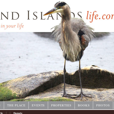
P
S
THE PLACE
EVENTS
PROPERTIES
BOOKS
PHOTOS
|
|
cle
Donate