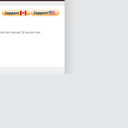
ories are moved. If you are not