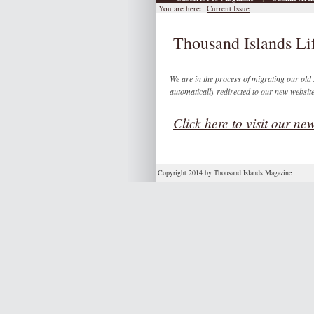
You are here:
Current Issue
Thousand Islands Lif
We are in the process of migrating our old s
automatically redirected to our new websit
Click here to visit our new
Copyright 2014 by Thousand Islands Magazine