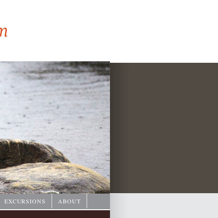
hoto © Ian Coristine/
1000IslandsPhotoArt.com
EXCURSIONS
ABOUT