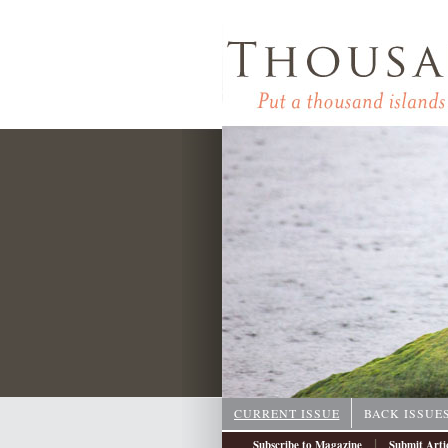
CURRENT ISSUE
BACK ISSUE
|
Subscribe to Magazine
Submit Arti