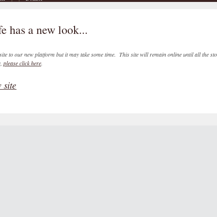
e has a new look...
ite to our new platform but it may take some time. This site will remain online until all the st
e,
please click here
.
 site