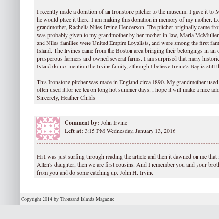
I recently made a donation of an Ironstone pitcher to the museum. I gave it to
he would place it there. I am making this donation in memory of my mother, L
grandmother, Rachella Niles Irvine Henderson. The pitcher originally came fro
was probably given to my grandmother by her mother-in-law, Maria McMullen I
and Niles families were United Empire Loyalists, and were among the first fam
Island. The Irvines came from the Boston area bringing their belongings in an 
prosperous farmers and owned several farms. I am surprised that many histori
Island do not mention the Irvine family, although I believe Irvine's Bay is still t
This Ironstone pitcher was made in England circa 1890. My grandmother used 
often used it for ice tea on long hot summer days. I hope it will make a nice ad
Sincerely, Heather Childs
Comment by:
John Irvine
Left at:
3:15 PM Wednesday, January 13, 2016
Hi I was just surfing through reading the article and then it dawned on me that 
Allen's daughter, then we are first cousins. And I remember you and your brot
from you and do some catching up. John H. Irvine
Copyright 2014 by Thousand Islands Magazine