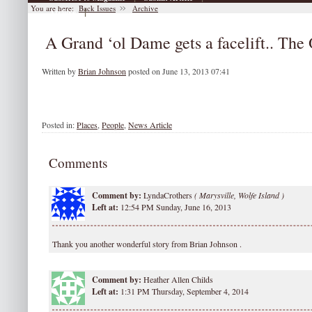
You are here:
Back Issues
Archive
|
Archive
A Grand ‘ol Dame gets a facelift.. Th
Written by
Brian Johnson
posted on June 13, 2013 07:41
Posted in:
Places
,
People
,
News Article
Comments
Comment by:
LyndaCrothers
(
Marysville, Wolfe Island )
Left at:
12:54 PM Sunday, June 16, 2013
Thank you another wonderful story from Brian Johnson .
Comment by:
Heather Allen Childs
Left at:
1:31 PM Thursday, September 4, 2014