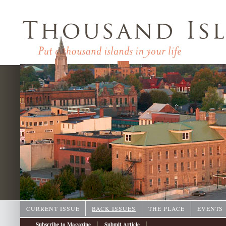
CURRENT ISSUE
BACK ISSUES
THE PLACE
EVENTS
|
|
Subscribe to Magazine
Submit Article