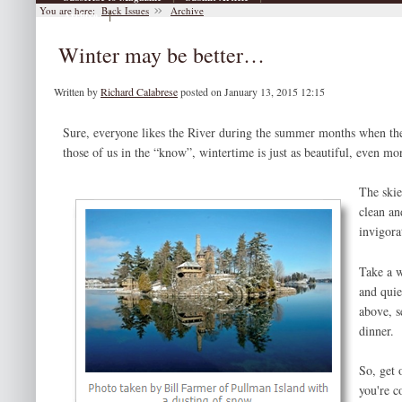
You are here:
Back Issues
Archive
|
Archive
Winter may be better…
Written by
Richard Calabrese
posted on January 13, 2015 12:15
Sure, everyone likes the River during the summer months when the w
those of us in the “know”, wintertime is just as beautiful, even mo
The skie
clean an
invigora
Take a w
and quiet
above, s
dinner.
So, get 
you're c