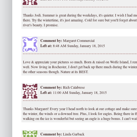
Thanks Jodi. Summer is great during the weekdays, it's quieter. I wish I had 
there. Try the wintertime, it's just amazing. Cold for sure but you'll forget abou
river's beauty. I promise.
Comment by:
Margaret Commercial
Left at:
8:48 AM Sunday, January 18, 2015
Love & appreciate your pictures so much. Born & raised on Wolfe Island, I re
well. Now living in Rochester, I don't get back up there much during the winte
the other seasons though. Nature at its BEST.
Comment by:
Rich Calabrese
Left at:
11:00 AM Sunday, January 18, 2015
Thanks Margaret! Every year I head north to look at our cottage and make sur
the winter, the winds or a downed tree. Plus, I look for eagles. Being there in th
walking on the ice is wonderful but seeing an eagle is a huge bonus. I can't wait
Comment by:
Linda Garback