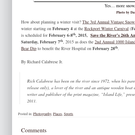
Yes… more snow, 
Photo by Da
How about planning a winter visit?
The 3rd Annual Vintage Sno
February 4
F
winter starting on
at the
Rockport Winter Carnival
(
th
February 6-8
, 2015,
Save the River’s 26th 
is scheduled for
th
Saturday, February 7
, 2015 as does the
2nd Annual 1000 Island
th
February 28
Bear Dip
to benefit the River Hospital on
.
By Richard Calabrese Jr.
Rich Calabrese has been on the river since 1972, when his par
release only), a lover of the river and an antique wooden boat
writer and publisher of the print magazine, “Island Life,” pres
2011.
Posted in:
Photography
,
Places
,
Sports
Comments