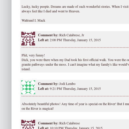
Lucky, lucky people. Dreams are made of such wonderful stories. When I visit
always feel like I died and went to Heaven.
Waltraud I. Mack
Comment by:
Rich Calabrese, Jr
Left at:
2:08 PM Thursday, January 15, 2015
Phil, very funny!
Dick, you were there when my Dad took his first official walk. You were the on
granite pathways under the moss. I can't imagine what my family's like would'v
island.
Comment by:
Jodi Lembo
Left at:
9:21 PM Thursday, January 15, 2015
Absolutely beautiful photos! Any time of year is special on the River! But I m
on the River is magical!
Comment by:
Rich Calabrese
Left at:
10:10 PM Thursday, January 15, 2015