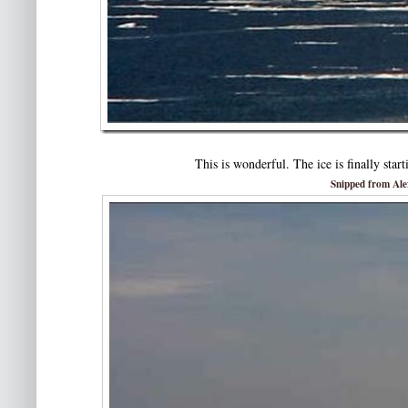
This is wonderful. The ice is finally star
Snipped from Al