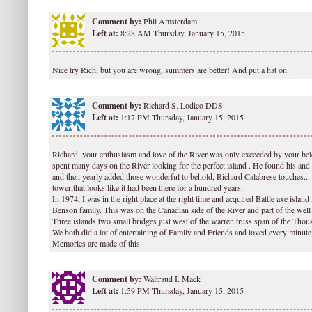
Comment by:
Phil Amsterdam
Left at:
8:28 AM Thursday, January 15, 2015
Nice try Rich, but you are wrong, summers are better! And put a hat on.
Comment by:
Richard S. Lodico DDS
Left at:
1:17 PM Thursday, January 15, 2015
Richard ,your enthusiasm and love of the River was only exceeded by your bel
spent many days on the River looking for the perfect island . He found his and s
and then yearly added those wonderful to behold, Richard Calabrese touches......
tower,that looks like it had been there for a hundred years.
In 1974, I was in the right place at the right time and acquired Battle axe island 
Benson family. This was on the Canadian side of the River and part of the we
Three islands,two small bridges just west of the warren truss span of the Thou
We both did a lot of entertaining of Family and Friends and loved every minute 
Memories are made of this.
Comment by:
Waltraud I. Mack
Left at:
1:59 PM Thursday, January 15, 2015