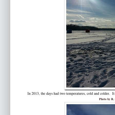
In 2013, the days had two temperatures, cold and colder. It
Photo by R. 