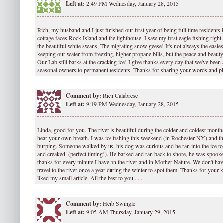
Left at:
2:49 PM Wednesday, January 28, 2015
Rich, my husband and I just finished our first year of being full time residents
cottage faces Rock Island and the lighthouse. I saw my first eagle fishing right 
the beautiful white swans, The migrating snow geese! It's not always the easiest
keeping our water from freezing, higher propane bills, but the peace and beauty
Our Lab still barks at the cracking ice! I give thanks every day that we've been 
seasonal owners to permanent residents. Thanks for sharing your words and p
Comment by:
Rich Calabrese
Left at:
9:19 PM Wednesday, January 28, 2015
Linda, good for you. The river is beautiful during the colder and coldest months
hear your own breath. I was ice fishing this weekend (in Rochester NY) and th
burping. Someone walked by us, his dog was curious and he ran into the ice to 
and creaked. (perfect timing!). He barked and ran back to shore, he was spooke
thanks for every minute I have on the river and in Mother Nature. We don't have
travel to the river once a year during the winter to spot them. Thanks for your
liked my small article. All the best to you......
Comment by:
Herb Swingle
Left at:
9:05 AM Thursday, January 29, 2015