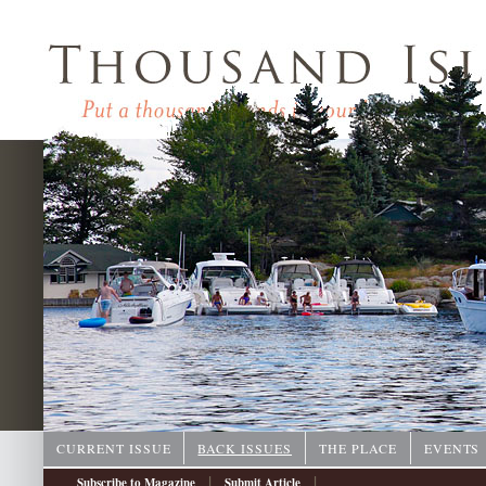
CURRENT ISSUE
BACK ISSUES
THE PLACE
EVENTS
|
|
Subscribe to Magazine
Submit Article