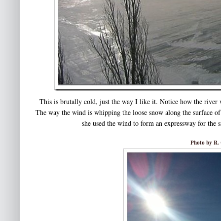
This is brutally cold, just the way I like it. Notice how the rive
The way the wind is whipping the loose snow along the surface of 
she used the wind to form an expressway for the s
Photo by R. 