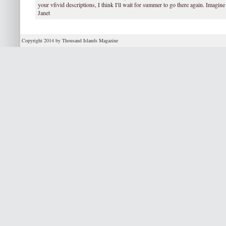
your vfivid descriptions, I think I'll wait for summer to go there again. Imagine
Janet
Copyright 2014 by Thousand Islands Magazine