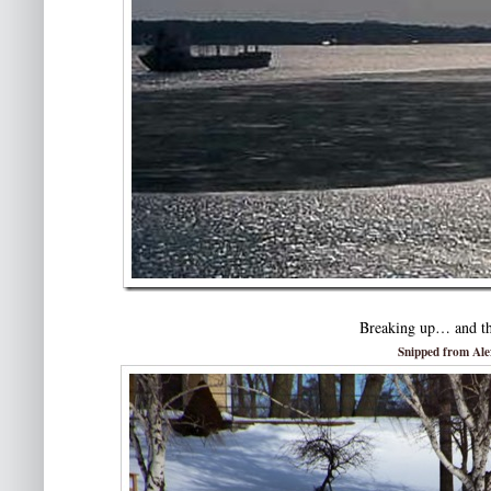
Breaking up… and th
Snipped from Al