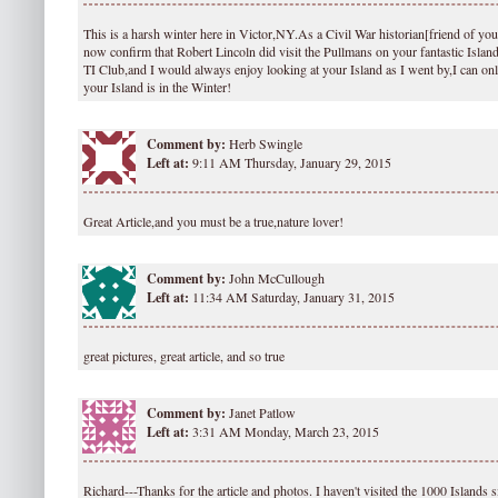
This is a harsh winter here in Victor,NY.As a Civil War historian[friend of your
now confirm that Robert Lincoln did visit the Pullmans on your fantastic Island.
TI Club,and I would always enjoy looking at your Island as I went by,I can on
your Island is in the Winter!
Comment by:
Herb Swingle
Left at:
9:11 AM Thursday, January 29, 2015
Great Article,and you must be a true,nature lover!
Comment by:
John McCullough
Left at:
11:34 AM Saturday, January 31, 2015
great pictures, great article, and so true
Comment by:
Janet Patlow
Left at:
3:31 AM Monday, March 23, 2015
Richard---Thanks for the article and photos. I haven't visited the 1000 Islands s