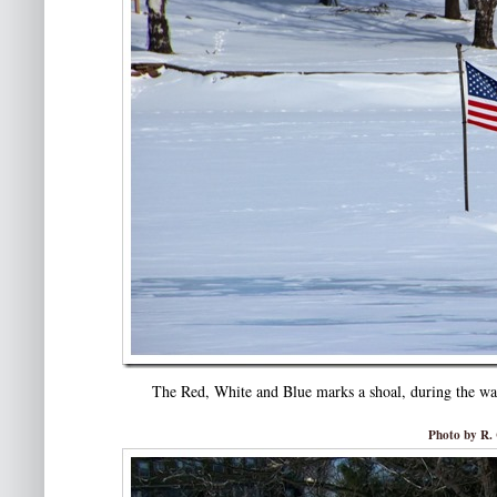
The Red, White and Blue marks a shoal, during the war
Photo by R. 