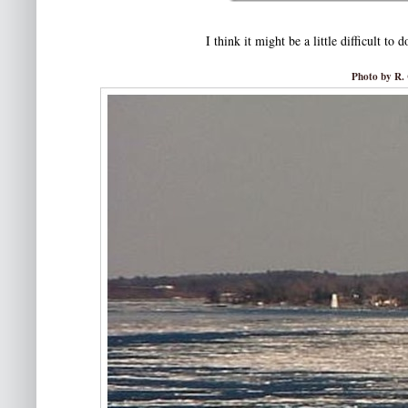
I think it might be a little difficult to
Photo by R. 