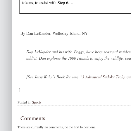
tokens, to assist with Step 6.…
By Dan LeKander, Wellesley Island, NY
Dan LeKander and his wife, Peggy, have been seasonal resident
addict, Dan explores the 1000 Islands to enjoy the wildlife, be
[See Jessy Kahn’s Book Review,
“3 Advanced Sudoku Techniq
]
Posted in:
Sports
Comments
There are currently no comments, be the first to post one.