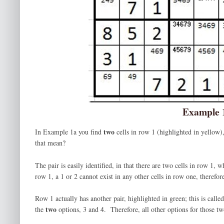
Example 
two
In Example 1a you find
cells in row 1 (highlighted in yellow
that mean?
The pair is easily identified, in that there are two cells in row 1
row 1, a 1 or 2 cannot exist in any other cells in row one, therefo
Row 1 actually has another pair, highlighted in green; this is cal
two
the
options, 3 and 4. Therefore, all other options for those t