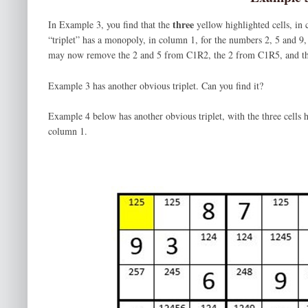
three
In Example 3, you find that the
yellow highlighted cells, in
“triplet” has a monopoly, in column 1, for the numbers 2, 5 and 9
may now remove the 2 and 5 from C1R2, the 2 from C1R5, and t
Example 3 has another obvious triplet. Can you find it?
Example 4 below has another obvious triplet, with the three cells 
column 1.