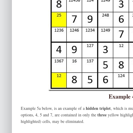
Example 
hidden triplet
Example 5a below, is an example of a
, which is mu
three
options, 4, 5 and 7, are contained in only the
yellow highligh
highlighted) cells, may be eliminated.