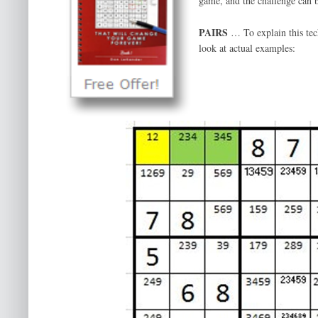
game, and the challenge can 
PAIRS
… To explain this tech
look at actual examples: