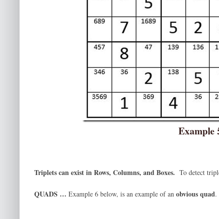
Example 
Triplets can exist in Rows, Columns, and Boxes.
To detect trip
QUADS …
obvious quad
Example 6 below, is an example of an
.