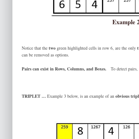
Example 
two
Notice that the
green highlighted cells in row 6, are the only
can be removed as options.
Pairs can exist in Rows, Columns, and Boxes.
To detect pairs
TRIPLET …
obvious tripl
Example 3 below, is an example of an