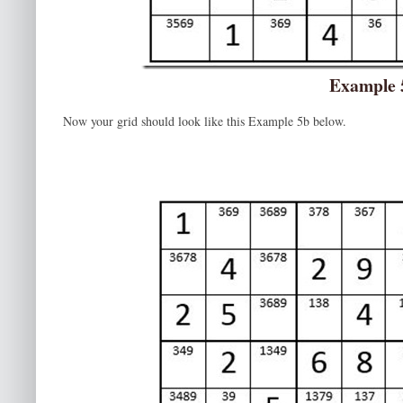
Example 
Now your grid should look like this Example 5b below.