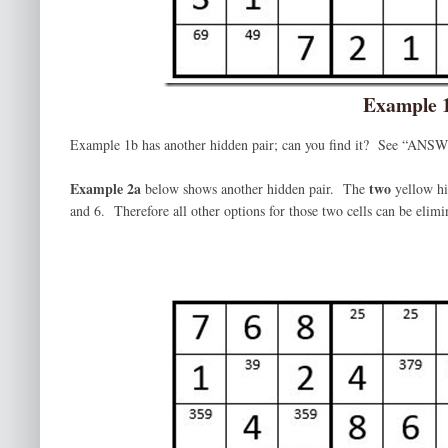
Example 
Example 1b has another hidden pair; can you find it? See “ANSWE
Example 2a
two
below shows another hidden pair. The
yellow hi
and 6. Therefore all other options for those two cells can be elimi