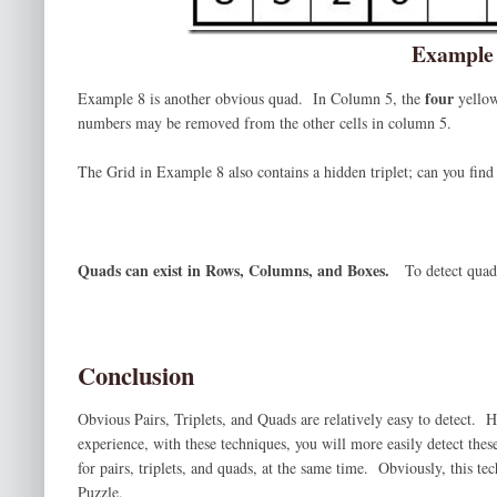
Example
four
Example 8 is another obvious quad. In Column 5, the
yellow
numbers may be removed from the other cells in column 5.
The Grid in Example 8 also contains a hidden triplet; can you find 
Quads can exist in Rows, Columns, and Boxes.
To detect quad
Conclusion
Obvious Pairs, Triplets, and Quads are relatively easy to detect. 
experience, with these techniques, you will more easily detect thes
for pairs, triplets, and quads, at the same time. Obviously, this t
Puzzle.