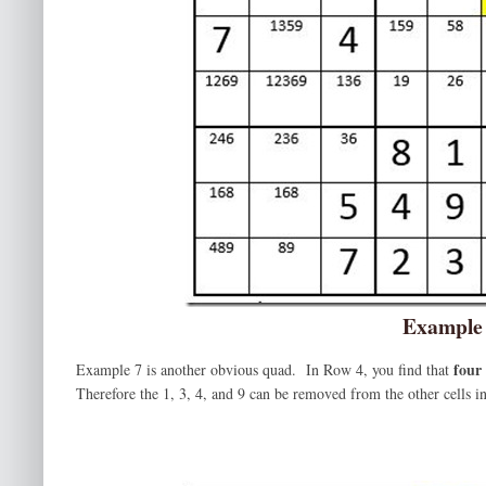
Example
four
Example 7 is another obvious quad. In Row 4, you find that
Therefore the 1, 3, 4, and 9 can be removed from the other cells in