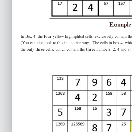
Example
four
In Box 4, the
yellow highlighted cells, exclusively contain t
(You can also look at this in another way. The cells in box 4, wh
three
three
the only
cells, which contain the
numbers, 2, 4 and 8. 