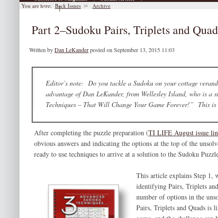
You are here:
Back Issues
Archive
|
Archive
Part 2–Sudoku Pairs, Triplets and Qu
Written by
Dan LeKander
posted on September 13, 2015 11:03
Editor’s note: Do you tackle a Sudoku on your cottage veranda,
advantage of Dan LeKander, from Wellesley Island, who is a 
Techniques – That Will Change Your Game Forever!” This is Pa
After completing the puzzle preparation (
TI LIFE August issue li
obvious answers and indicating the options at the top of the unsolv
ready to use techniques to arrive at a solution to the Sudoku Puzzl
This article explains Step 1,
identifying Pairs, Triplets an
number of options in the uns
Pairs, Triplets and Quads is l