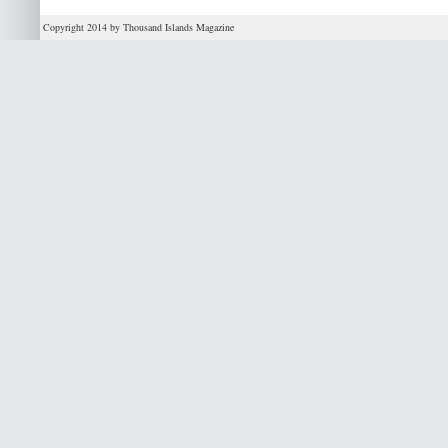
Copyright 2014 by Thousand Islands Magazine