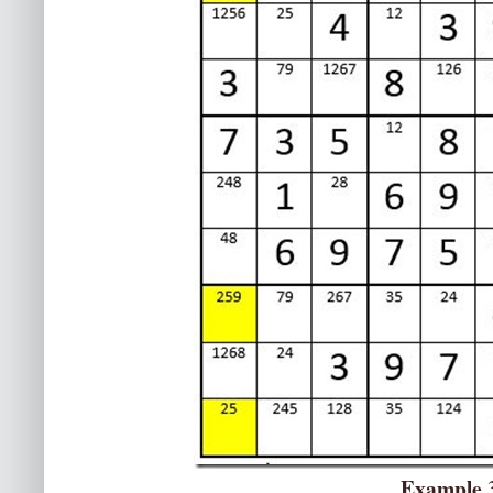
Example 