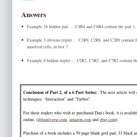
Answers
Example 1b hidden pair … C4R4 and C6R4 contain the pair 1, 
Example 3 obvious triplet … C1R9, C2R8, and C2R9 contain the 
unsolved cells, in box 7.
Example 8 hidden triplet … C2R2, C3R2, and C7R2 contain the t
Conclusion of Part 2, of a 6 Part Series:
The next article will 
techniques: “Interaction” and “Turbos”.
For those readers who wish to purchased Dan’s book, it is availabl
online, (
djlsuniverse.com
,
amazon.com
and
ebay.com
).
Purchase of a book includes a 50 page blank grid pad, 33 black 