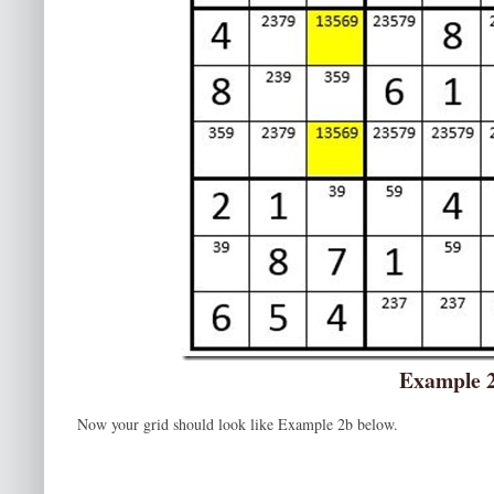
Example 
Now your grid should look like Example 2b below.