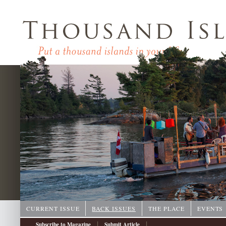
CURRENT ISSUE
BACK ISSUES
THE PLACE
EVENTS
|
|
Subscribe to Magazine
Submit Article