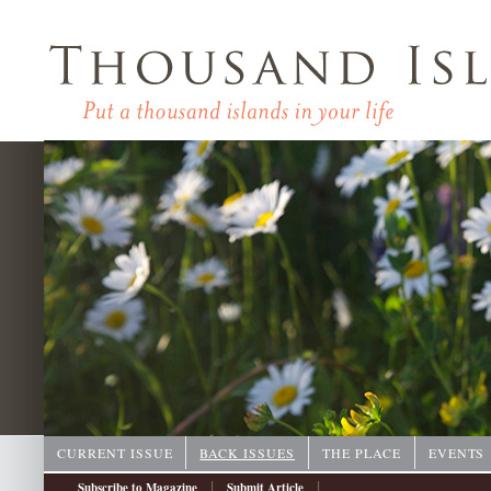
CURRENT ISSUE
BACK ISSUES
THE PLACE
EVENTS
|
|
Subscribe to Magazine
Submit Article