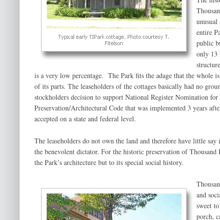
Thousand
unusual 
entire P
public b
only 13 
structure
is a very low percentage. The Park fits the adage that the whole is
of its parts. The leaseholders of the cottages basically had no grou
stockholders decision to support National Register Nomination for
Preservation/Architectural Code that was implemented 3 years aft
accepted on a state and federal level.
The leaseholders do not own the land and therefore have little say 
the benevolent dictator. For the historic preservation of Thousand 
the Park’s architecture but to its special social history.
Thousand
and soci
sweet to
porch, c