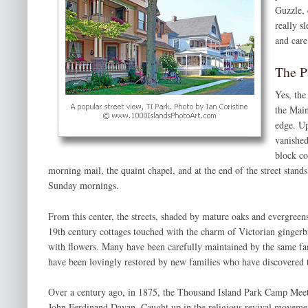
Guzzle, 
really s
and care
The P
Yes, the
the Main
edge. Up
vanished
block co
morning mail, the quaint chapel, and at the end of the street stand
Sunday mornings.
From this center, the streets, shaded by mature oaks and evergree
19th century cottages touched with the charm of Victorian gingerbr
with flowers. Many have been carefully maintained by the same fam
have been lovingly restored by new families who have discovered
Over a century ago, in 1875, the Thousand Island Park Camp Meet
John Ferdinand Dayan. Caught up in the religious revival moveme