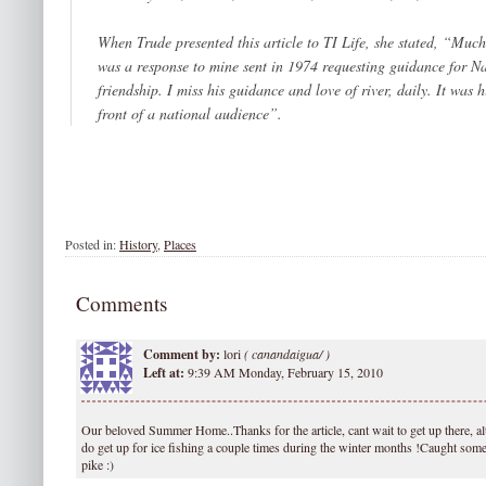
When Trude presented this article to
TI Life
, she stated, “Much
was a response to mine sent in 1974 requesting guidance for N
friendship. I miss his guidance and love of river, daily. It was 
front of a national audience”.
Posted in:
History
,
Places
Comments
Comment by:
lori
(
canandaigua/ )
Left at:
9:39 AM Monday, February 15, 2010
Our beloved Summer Home..Thanks for the article, cant wait to get up there, a
do get up for ice fishing a couple times during the winter months !Caught some
pike :)