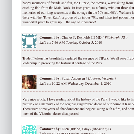
happy memories of friends and fun, the Guzzle, the movies, water skiing from 
catching fish from the Main Dock. In later years, as a family with our three da
memories of our long weekends at the cottage (in the 50's and 60's). We have h
there with the "River Rats", a group of us in our 70's, and it has just gotten mor
wonderful place to grow up.... the age of innocence!
Comment by:
Charles F. Reynolds III MD
(
Pittsburgh, PA )
Left at:
7:46 AM Tuesday, October 5, 2010
Trude Fitelson has beautifully captured the essence of TIPark. We all owe Trude
leadership in preseving the historical heritage of the Park.
Comment by:
Susan Andersen
(
Hanover, Virginia )
Left at:
10:22 AM Wednesday, December 1, 2010
Very nice article. I love reading about the history of the Park. I would like to
picture - or a memory - of the original gingerbread decor of our house at Rai
There were some years of abandonment and neglect, along with a fire, and so
most of the Victorian decor disappeared.
Comment by:
Ellen (Rusho) Gray
(
fineview ny/ )
Left at:
12:47 PM Monday, January 21, 2013