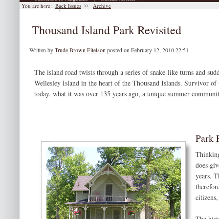
You are here:
Back Issues
Archive
|
Archive
Thousand Island Park Revisited
Written by
Trude Brown Fitelson
posted on February 12, 2010 22:51
The island road twists through a series of snake-like turns and su
Wellesley Island in the heart of the Thousand Islands. Survivor of 
today, what it was over 135 years ago, a unique summer communit
Park 
Thinking
does giv
years. T
therefor
citizens
The histo