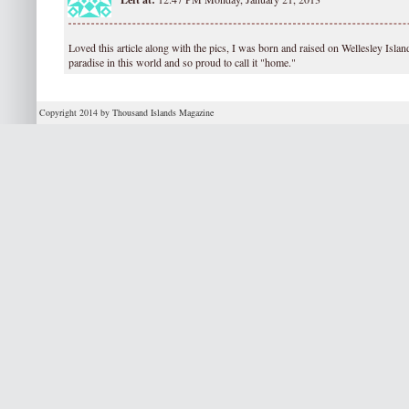
Loved this article along with the pics, I was born and raised on Wellesley Island
paradise in this world and so proud to call it "home."
Copyright 2014 by Thousand Islands Magazine