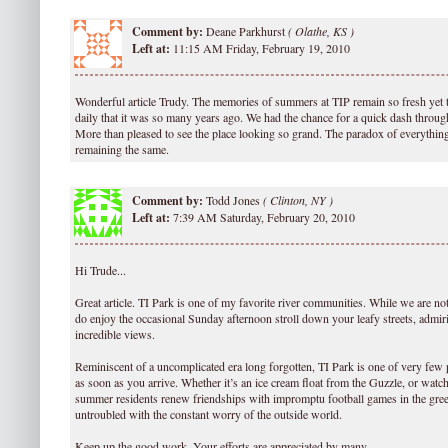
Comment by:
Deane Parkhurst
(
Olathe, KS )
Left at:
11:15 AM Friday, February 19, 2010
Wonderful article Trudy. The memories of summers at TIP remain so fresh yet 
daily that it was so many years ago. We had the chance for a quick dash throug
More than pleased to see the place looking so grand. The paradox of everythin
remaining the same.
Comment by:
Todd Jones
(
Clinton, NY )
Left at:
7:39 AM Saturday, February 20, 2010
Hi Trude...
Great article. TI Park is one of my favorite river communities. While we are no
do enjoy the occasional Sunday afternoon stroll down your leafy streets, admiri
incredible views.
Reminiscent of a uncomplicated era long forgotten, TI Park is one of very few p
as soon as you arrive. Whether it’s an ice cream float from the Guzzle, or watch
summer residents renew friendships with impromptu football games in the green,
untroubled with the constant worry of the outside world.
Keep up the good work. Your efforts are appreciated by many.