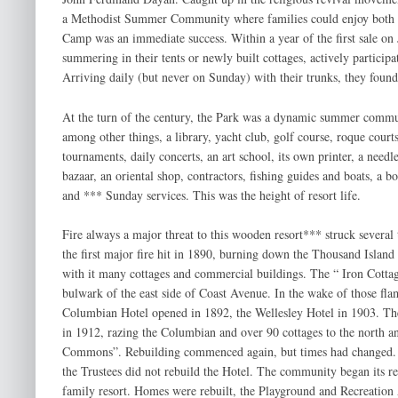
a Methodist Summer Community where families could enjoy both sp
Camp was an immediate success. Within a year of the first sale on 
summering in their tents or newly built cottages, actively participa
Arriving daily (but never on Sunday) with their trunks, they found,
At the turn of the century, the Park was a dynamic summer commu
among other things, a library, yacht club, golf course, roque courts
tournaments, daily concerts, an art school, its own printer, a needl
bazaar, an oriental shop, contractors, fishing guides and boats, a 
and *** Sunday services. This was the height of resort life.
Fire always a major threat to this wooden resort*** struck several 
the first major fire hit in 1890, burning down the Thousand Island
with it many cottages and commercial buildings. The “ Iron Cottage 
bulwark of the east side of Coast Avenue. In the wake of those fla
Columbian Hotel opened in 1892, the Wellesley Hotel in 1903. The 
in 1912, razing the Columbian and over 90 cottages to the north an
Commons”. Rebuilding commenced again, but times had changed. F
the Trustees did not rebuild the Hotel. The community began its ret
family resort. Homes were rebuilt, the Playground and Recreation 