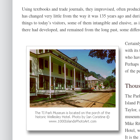
Using textbooks and trade journals, they improvised, often produci
has changed very little from the way it was 135 years ago and dur
things to today’s visitors, some of them intangible and elusive, as i
there had developed, and remained from the long past, some differ
Certainl
with its
who have
Perhaps 
of the p
Thous
The Park
Island P
Taylor, 
museum h
Mike Rit
Hotel, w
It is th