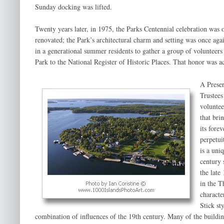
Sunday docking was lifted.
Twenty years later, in 1975, the Parks Centennial celebration was
renovated; the Park’s architectural charm and setting was once aga
in a generational summer residents to gather a group of volunteer
Park to the National Register of Historic Places. That honor was 
A Preser
Trustees
voluntee
that bri
its fore
perpetui
is a uni
century 
the late
in the T
characte
Stick st
combination of influences of the 19th century. Many of the buildi