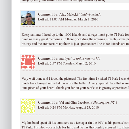
Comment by:
Alex Malecki
(
baldwinsville/ )
Left at:
11:07 AM Monday, March 1, 2010
Every summer I head up to the 1000 islands and always must go to TI Park for 
have so many great memories up there (including the amazing sunsets) at the pier
history and the architecture up there is just spectacular! The 1000 Islands are m
Comment by:
marilyn
(
ossining new york/ )
Left at:
2:57 PM Tuesday, March 2, 2010
Very well done and I loved the pictures! The first time I visited TI Park I was
much has changed and what has is for the better. A very special place that is un
little piece of your heart. Thank you for all your work! It is greatly appreciate
Comment by:
Val and Gina Jacobsen
(
Huntington, NY )
Left at:
6:24 PM Monday, August 23, 2010
My husband spent all his summers as a teenager (in the 40's) at his parents' co
TI Park. I printed your article for him, and he has thoroughly enjoyed it... it 