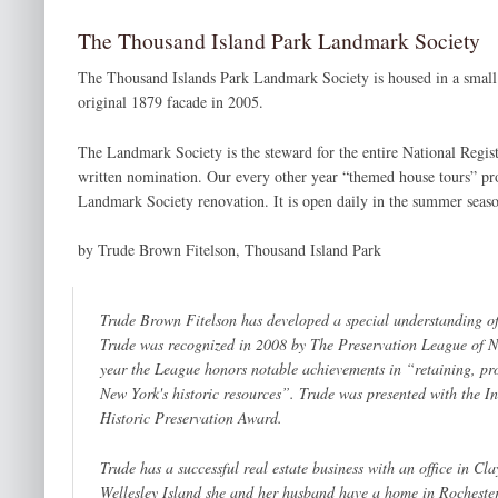
The Thousand Island Park Landmark Society
The Thousand Islands Park Landmark Society is housed in a small bu
original 1879 facade in 2005.
The Landmark Society is the steward for the entire National Regis
written nomination. Our every other year “themed house tours” pro
Landmark Society renovation. It is open daily in the summer seas
by Trude Brown Fitelson, Thousand Island Park
Trude Brown Fitelson has developed a special understanding of
Trude was recognized in 2008 by The Preservation League of N
year the League honors notable achievements in “
retaining, p
New York's historic resources
”. Trude was presented with the
In
Historic Preservation Award.
Trude has a successful real estate business with an office in C
Wellesley Island she and her husband have a home in Rochester