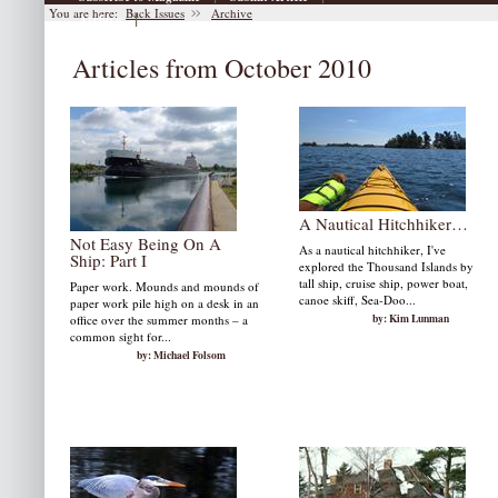
You are here:
Back Issues
Archive
|
Archive
Articles from October 2010
A Nautical Hitchhiker…
Not Easy Being On A
As a nautical hitchhiker, I've
Ship: Part I
explored the Thousand Islands by
tall ship, cruise ship, power boat,
Paper work. Mounds and mounds of
canoe skiff, Sea-Doo...
paper work pile high on a desk in an
by: Kim Lunman
office over the summer months – a
common sight for...
by: Michael Folsom