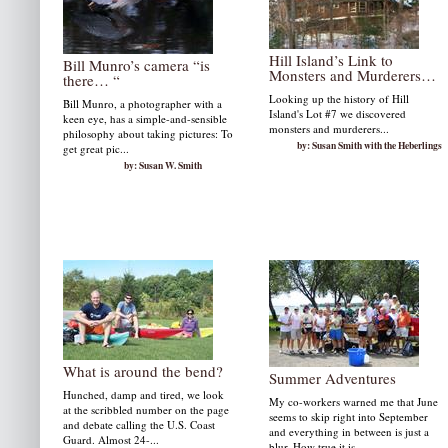
Hill Island’s Link to
Bill Munro’s camera “is
Monsters and Murderers…
there… “
Looking up the history of Hill
Bill Munro, a photographer with a
Island's Lot #7 we discovered
keen eye, has a simple-and-sensible
monsters and murderers...
philosophy about taking pictures: To
by: Susan Smith with the Heberlings
get great pic...
by: Susan W. Smith
What is around the bend?
Summer Adventures
Hunched, damp and tired, we look
My co-workers warned me that June
at the scribbled number on the page
seems to skip right into September
and debate calling the U.S. Coast
and everything in between is just a
Guard. Almost 24-...
blur. How true it is,