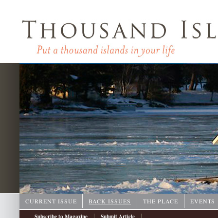
CURRENT ISSUE
BACK ISSUES
THE PLACE
EVENTS
|
|
Subscribe to Magazine
Submit Article