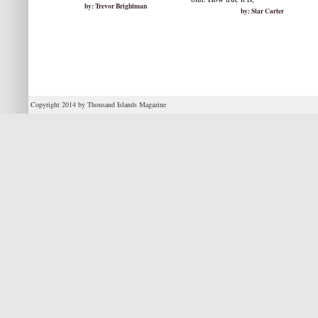
by: Trevor Brightman
by: Star Carter
Copyright 2014 by Thousand Islands Magazine