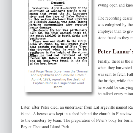
swung open and knoc
The recording descri
was eulogized by the 
employer than to give
stone faced as they 
Peter Lamar’
Finally, there is the 
when they harvested 
was sent to fetch Fa
the bridge, while the
he would be carrying
he talked every minu
Later, after Peter died, an undertaker from LaFargeville named R
island. A hearse was kept in a shed behind the church in Fineview 
to the cemetery by team. The preparation of Peter's body for buri
Bay at Thousand Island Park.