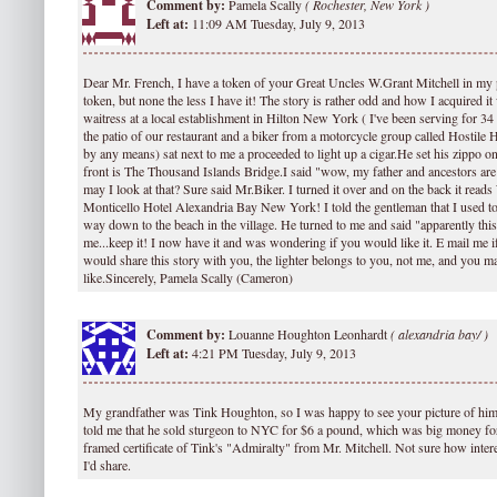
Comment by:
Pamela Scally
(
Rochester, New York )
Left at:
11:09 AM Tuesday, July 9, 2013
Dear Mr. French, I have a token of your Great Uncles W.Grant Mitchell in my
token, but none the less I have it! The story is rather odd and how I acquired it
waitress at a local establishment in Hilton New York ( I've been serving for 34 
the patio of our restaurant and a biker from a motorcycle group called Hostile H
by any means) sat next to me a proceeded to light up a cigar.He set his zippo on
front is The Thousand Islands Bridge.I said "wow, my father and ancestors ar
may I look at that? Sure said Mr.Biker. I turned it over and on the back it read
Monticello Hotel Alexandria Bay New York! I told the gentleman that I used t
way down to the beach in the village. He turned to me and said "apparently th
me...keep it! I now have it and was wondering if you would like it. E mail me i
would share this story with you, the lighter belongs to you, not me, and you ma
like.Sincerely, Pamela Scally (Cameron)
Comment by:
Louanne Houghton Leonhardt
(
alexandria bay/ )
Left at:
4:21 PM Tuesday, July 9, 2013
My grandfather was Tink Houghton, so I was happy to see your picture of him
told me that he sold sturgeon to NYC for $6 a pound, which was big money for
framed certificate of Tink's "Admiralty" from Mr. Mitchell. Not sure how intere
I'd share.