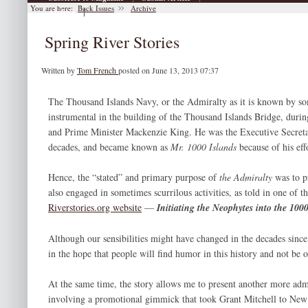
You are here:
Back Issues
Archive
|
Archive
Spring River Stories
Written by
Tom French
posted on June 13, 2013 07:37
The Thousand Islands Navy, or the Admiralty as it is known by so
instrumental in the building of the Thousand Islands Bridge, durin
and Prime Minister Mackenzie King. He was the Executive Secretar
decades, and became known as
Mr. 1000 Islands
because of his eff
Hence, the “stated” and primary purpose of
the Admiralty
was to 
also engaged in sometimes scurrilous activities, as told in one of th
Riverstories.org website
—
Initiating the Neophytes into the 100
Although our sensibilities might have changed in the decades since t
in the hope that people will find humor in this history and not be 
At the same time, the story allows me to present another more adm
involving a promotional gimmick that took Grant Mitchell to New 