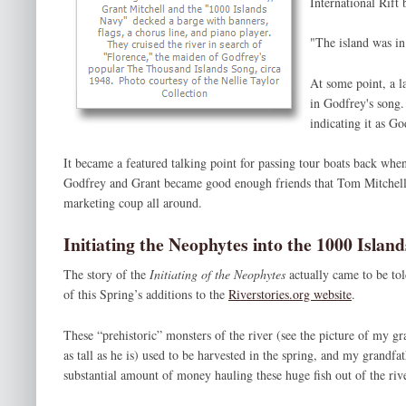
International Rift
"The island was in
At some point, a la
in Godfrey's song.
indicating it as Go
It became a featured talking point for passing tour boats back when
Godfrey and Grant became good enough friends that Tom Mitchell r
marketing coup all around.
Initiating the Neophytes into the 1000 Islan
The story of the
Initiating of the Neophytes
actually came to be t
of this Spring’s additions to the
Riverstories.org website
.
These “prehistoric” monsters of the river (see the picture of my g
as tall as he is) used to be harvested in the spring, and my grandf
substantial amount of money hauling these huge fish out of the rive