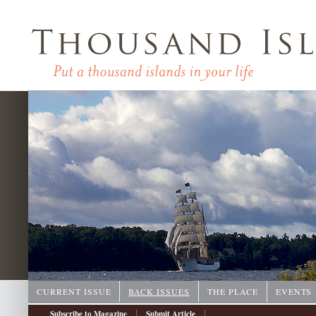
CURRENT ISSUE
BACK ISSUES
THE PLACE
EVENTS
|
|
Subscribe to Magazine
Submit Article