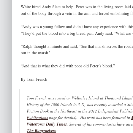
White hired Andy Slate to help. Peter was in the living room laid
out of the body through a vein in the arm and forced embalming fl
“Andy was a young fellow and didn’t have any experience with this
“They’d put the blood into a big bread pan. Andy said, ‘What are 
“Ralph thought a minute and said, ‘See that marsh across the road? 
out in the marsh.’
“And that is what they did with poor old Peter’s blood.”
By Tom French
Tom French was raised on Wellesley Island at Thousand Island
History of the 1000 Islands in 3-D,
was recently awarded a Sil
Fiction Book in the Northeast in the 2012 Independent Publis
Publications
page for details). His work has been featured in
Watertown Daily Times
.
Several of his commentaries have air
The Buoyrockers
.