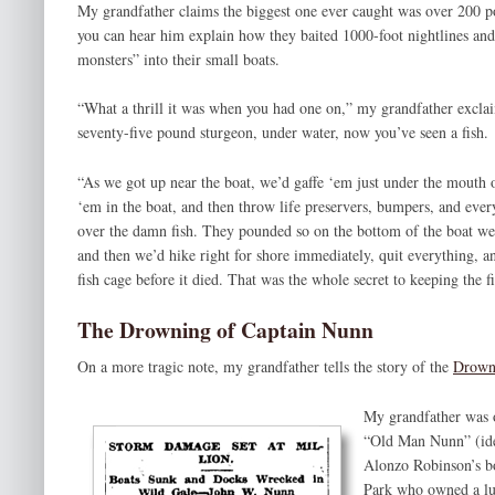
My grandfather claims the biggest one ever caught was over 200 p
you can hear him explain how they baited 1000-foot nightlines and
monsters” into their small boats.
“What a thrill it was when you had one on,” my grandfather excla
seventy-five pound sturgeon, under water, now you’ve seen a fish.
“As we got up near the boat, we’d gaffe ‘em just under the mouth or
‘em in the boat, and then throw life preservers, bumpers, and ever
over the damn fish. They pounded so on the bottom of the boat we
and then we’d hike right for shore immediately, quit everything, and
fish cage before it died. That was the whole secret to keeping the fi
The Drowning of Captain Nunn
On a more tragic note, my grandfather tells the story of the
Drown
My grandfather was o
“Old Man Nunn” (iden
Alonzo Robinson’s b
Park who owned a lu