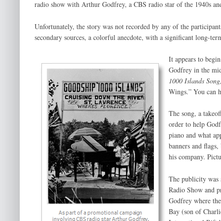
radio show with Arthur Godfrey, a CBS radio star of the 1940s an
Unfortunately, the story was not recorded by any of the participant
secondary sources, a colorful anecdote, with a significant long-ter
It appears to begi
Godfrey in the mi
1000 Islands Song
Wings.” You can he
The song, a takeof
order to help Godfr
piano and what app
banners and flags,
his company. Pictu
The publicity was 
Radio Show and pr
Godfrey where the
Bay (son of Charli