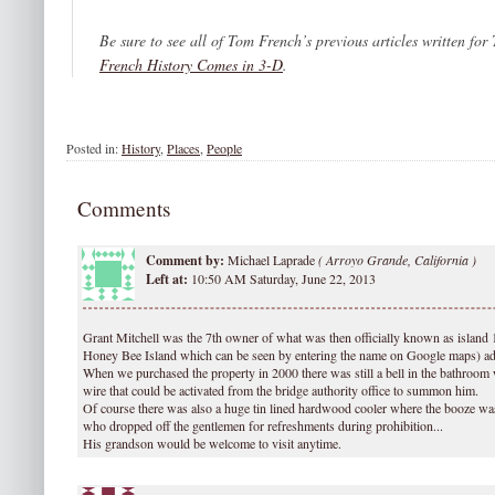
Be sure to see all of Tom French’s previous articles written for
French History Comes in 3-D
.
Posted in:
History
,
Places
,
People
Comments
Comment by:
Michael Laprade
(
Arroyo Grande, California )
Left at:
10:50 AM Saturday, June 22, 2013
Grant Mitchell was the 7th owner of what was then officially known as island 
Honey Bee Island which can be seen by entering the name on Google maps) adj
When we purchased the property in 2000 there was still a bell in the bathroom
wire that could be activated from the bridge authority office to summon him.
Of course there was also a huge tin lined hardwood cooler where the booze was
who dropped off the gentlemen for refreshments during prohibition...
His grandson would be welcome to visit anytime.