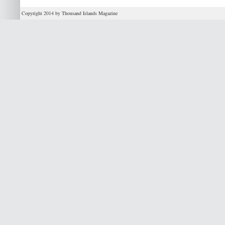
Copyright 2014 by Thousand Islands Magazine