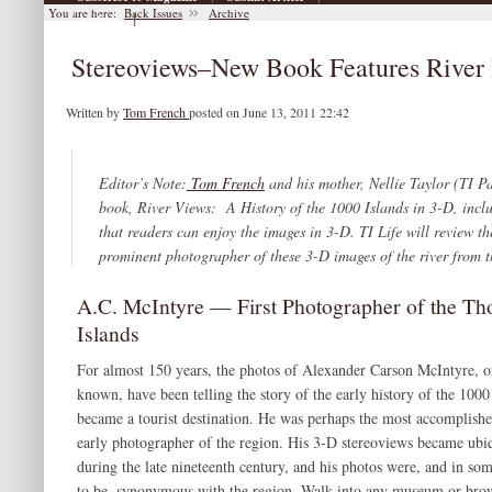
You are here:
Back Issues
Archive
|
Archive
Stereoviews–New Book Features River 
Written by
Tom French
posted on June 13, 2011 22:42
Editor’s Note:
Tom French
and his mother, Nellie Taylor (TI Pa
book,
River Views: A History of the 1000 Islands in 3-D,
incl
that readers can enjoy the images in 3-D.
TI Life
will review th
prominent photographer of these 3-D images of the river from 
A.C. McIntyre — First Photographer of the T
Islands
For almost 150 years, the photos of Alexander Carson McIntyre, o
known, have been telling the story of the early history of the 1000 
became a tourist destination. He was perhaps the most accomplish
early photographer of the region. His 3-D stereoviews became ubiq
during the late nineteenth century, and his photos were, and in som
to be, synonymous with the region. Walk into any museum or bro