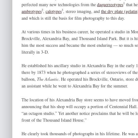
1
perfected many new technologies from the
daguerreotypes
that he
2
3
ambrotypes
,
calotypes
, stereo imaging, and
the dry plate (gelatin
and which is still the basis for film photography to this day.
At various times in his business career, he operated a studio in Mo
Brockville, Alexandria Bay, and Thousand Island Park. But it is h
him the most success and became the most enduring — so much so th
literally in 3-D.
He established his ancillary studio in Alexandria Bay in the early 
there by 1873 when he photographed a series of stereoviews of the “
balloon,
The Atlantic
. He operated his Brockville, Ontario, store d
an assistant while he went to Alexandria Bay for the summer.
The location of his Alexandria Bay store seems to have moved from
announcing that his shop will occupy a portion of Centennial Hall
“an octagon studio.” Yet another notice proclaims that he will be 
front of the Thousand Island House.”
He clearly took thousands of photographs in his lifetime. He was av