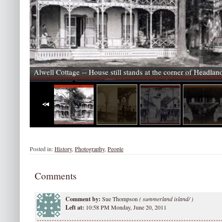
Alwell Cottage -- House still stands at the corner of Headla
Posted in:
History
,
Photography
,
People
Comments
Comment by:
Sue Thompson
(
summerland island/ )
Left at:
10:58 PM Monday, June 20, 2011