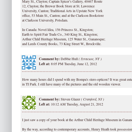
Mary St., Clayton; Captain Spicer’s Gallery, 40467 Route
12, Clayton; the Brewer Book Store at St. Lawrence
University, Canton; Traditional Arts in Upstate New York
office, 53 Main St., Canton; and at the Clarkson Bookstore
at Clarkson University, Potsdam.
In Canada: Novel Idea, 156 Princess St., Kingston;
Earth to Spirit Fair Trade Co., 340 King St., Kingston;
Arthur Child Heritage Museum, 125 Water St., Gananoque;
and Leeds County Books, 73 King Street W., Brockville.
Comment by:
Debbie Hull
(
Syracuse, NY )
Left at:
8:05 PM Tuesday, June 12, 2012
How many hours did I spend with my Bompa's stero-opticon? It was great ente
in TI Park. I still have many of the pictures and the old wooden viewer.
Comment by:
Steven Glazer
(
Cranford, NJ )
Left at:
10:12 AM Tuesday, August 21, 2012
I just saw a copy of your book at the Arthur Child Heritage Museum in Ganan
By the way, according to contemporary accounts, Henry Heath took possession