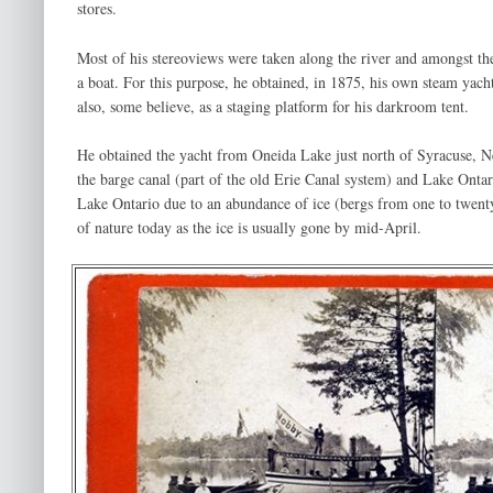
stores.
Most of his stereoviews were taken along the river and amongst the
a boat. For this purpose, he obtained, in 1875, his own steam yach
also, some believe, as a staging platform for his darkroom tent.
He obtained the yacht from Oneida Lake just north of Syracuse, N
the barge canal (part of the old Erie Canal system) and Lake Ontar
Lake Ontario due to an abundance of ice (bergs from one to twenty
of nature today as the ice is usually gone by mid-April.