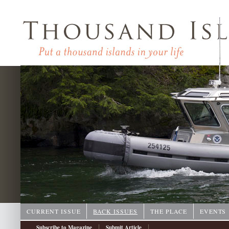
CURRENT ISSUE
BACK ISSUES
THE PLACE
EVENTS
|
|
Subscribe to Magazine
Submit Article