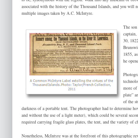
associated with the history of the Thousand Islands, and you will 
multiple images taken by A.C. McIntyre.
The son 
captain,
30, 182
Brunswi
1855, as
he opene
Photogra
technolo
more of 
plate” a
of the s
darkness of a portable tent. The photographer had to determine ho
and without the use of a light meter), which could be several se
required carrying fragile glass plates, the tent, and the variety of 
Nonetheless, McIntyre was at the forefront of this photographic r