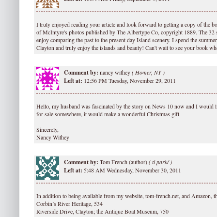
I truly enjoyed reading your article and look forward to getting a copy of the 
of McIntyre's photos published by The Albertype Co, copyright 1889. The 32 
enjoy comparing the past to the present day Island scenery. I spend the summer 
Clayton and truly enjoy the islands and beauty! Can't wait to see your book wh
Comment by:
nancy withey
(
Homer, NY )
Left at:
12:56 PM Tuesday, November 29, 2011
Hello, my husband was fascinated by the story on News 10 now and I would li
for sale somewhere, it would make a wonderful Christmas gift.
Sincerely,
Nancy Withey
Comment by:
Tom French (author)
(
ti park/ )
Left at:
5:48 AM Wednesday, November 30, 2011
In addition to being available from my website, tom-french.net, and Amazon, t
Corbin’s River Heritage, 534
Riverside Drive, Clayton; the Antique Boat Museum, 750