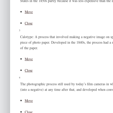
States in the 1850s partly because it was less expensive than the
Move
Close
3
Calotype: A process that involved making a negative image on spe
piece of photo paper. Developed in the 1840s, the process had a 
of the paper.
Move
Close
4
The photographic process still used by today’s film cameras in w
(into a negative) at any time after that, and developed when con
Move
Close