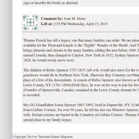
sign or inscribe the books as directed.
Comment by:
Joan M. Stone
Left at:
2:35 PM Wednesday, April 15, 2015
Thomas French has left a legacy, one that many families can relate. We are plea
available for the Thousand Islands is the "Eighth" Wonder of the World. And 
brings pleasure and closure to the many families settling the area before 1800. 
named Cornelia, then changed to Clayton, New York in 1832, Sydney Spence
1828, he would wisely move west.
The children of Rufus Spencer 1757-1837, left will, would also leave for the we
grandsons would die in Northern New York. Sherwins Bay Cemetery on Pillar 
place of a few of his descendants. A cousin of Rufus Spencer, also known as R
Lewis County, NY (1761-1836)(DAR files), he was on his way to join his bro
(Founder of Spencerville, Canada), remained in the Lewis County domain for 3
is recorded.
My GG Grandfather Solon Spencer 1807-1892, lived in Depauville, NY, (Catfish
from Corbins Corners, for over 50 years, he left his last son Winslow Spencer
will). Distant cousins are buried in the Cemetery at Corbins Corners. Thomas 
special place in my family legacy.
Copyright 2014 by Thousand Islands Magazine