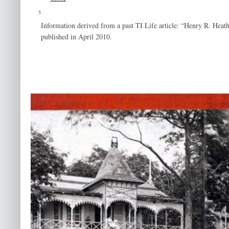
5
Information derived from a past TI Life article: “Henry R. Heat
published in April 2010.