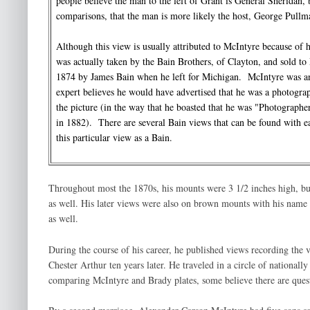
people believe the man to the left of Grant is General Sheridan, b
comparisons, that the man is more likely the host, George Pul
Although this view is usually attributed to McIntyre because of hi
was actually taken by the Bain Brothers, of Clayton, and sold to 
1874 by James Bain when he left for Michigan. McIntyre was an 
expert believes he would have advertised that he was a photograp
the picture (in the way that he boasted that he was "Photographer 
in 1882). There are several Bain views that can be found with e
this particular view as a Bain.
Throughout most the 1870s, his mounts were 3 1/2 inches high, but
as well. His later views were also on brown mounts with his name 
as well.
During the course of his career, he published views recording the v
Chester Arthur ten years later. He traveled in a circle of natio
comparing McIntyre and Brady plates, some believe there are questi