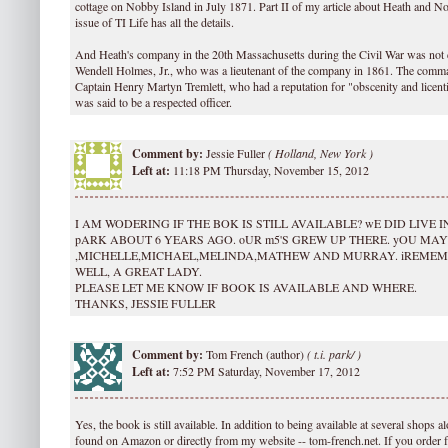
cottage on Nobby Island in July 1871. Part II of my article about Heath and 
issue of TI Life has all the details.
And Heath's company in the 20th Massachusetts during the Civil War was no
Wendell Holmes, Jr., who was a lieutenant of the company in 1861. The co
Captain Henry Martyn Tremlett, who had a reputation for "obscenity and licent
was said to be a respected officer.
Comment by:
Jessie Fuller
(
Holland, New York )
Left at:
11:18 PM Thursday, November 15, 2012
I AM WODERING IF THE BOK IS STILL AVAILABLE? wE DID LIVE
pARK ABOUT 6 YEARS AGO. oUR m5'S GREW UP THERE. yOU M
,MICHELLE,MICHAEL,MELINDA,MATHEW AND MURRAY. iREME
WELL, A GREAT LADY.
PLEASE LET ME KNOW IF BOOK IS AVAILABLE AND WHERE.
THANKS, JESSIE FULLER
Comment by:
Tom French (author)
(
t.i. park/ )
Left at:
7:52 PM Saturday, November 17, 2012
Yes, the book is still available. In addition to being available at several shops al
found on Amazon or directly from my website -- tom-french.net. If you order 