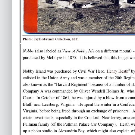
Photo: Taylor/French Collection, 2011
Nobby
(also labeled as
View of Nobby Isle
on a different mount) 
purchased by McIntyre in 1875. It is believed that this image was
5
Nobby Island was purchased by Civil War Hero,
Henry Heath
by
enlisted in the Union Army and was a member of the 20th Regimen
also known as the “Harvard Regiment” because of a number of Ha
Company A was commanded by Oliver Wendell Holmes Jr., who 
Court. In October of 1861, he was injured by a blow from a cann
Bluff, near Leesburg, Virginia. He spent the winter in a Confed
Virginia, before being freed through an exchange of prisoners. A
estate investments, especially in the Cranford, New Jersey, area 
Pullman family (of the Pullman Palace Car Company). Heath was
up a photo studio in Alexandria Bay, which might also explain w