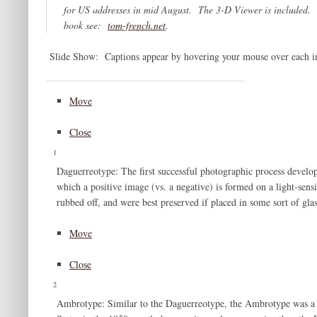
for US addresses in mid August. The 3-D Viewer is included. 
book see:
tom-french.net
.
Slide Show: Captions appear by hovering your mouse over each im
Move
Close
1
Daguerreotype: The first successful photographic process develo
which a positive image (vs. a negative) is formed on a light-sens
rubbed off, and were best preserved if placed in some sort of gla
Move
Close
2
Ambrotype: Similar to the Daguerreotype, the Ambrotype was a p