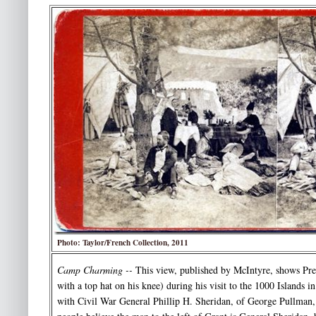
Photo: Taylor/French Collection, 2011
Camp Charming --
This view, published by McIntyre, shows Pres
with a top hat on his knee) during his visit to the 1000 Islands 
with Civil War General Phillip H. Sheridan, of George Pullma