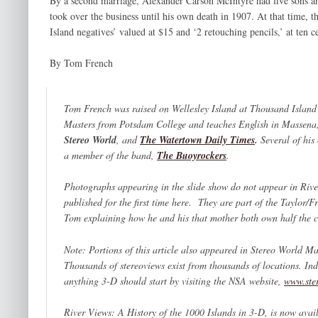
By a second marriage, Alexander Carson McIntyre had five sons an
took over the business until his own death in 1907. At that time, th
Island negatives’ valued at $15 and ‘2 retouching pencils,’ at ten cen
By Tom French
Tom French was raised on Wellesley Island at Thousand Island 
Masters from Potsdam College and teaches English in Massena,
Stereo World
,
and
The Watertown Daily Times
.
Several of hi
a member of the band,
The Buoyrockers
.
Photographs appearing in the slide show do not appear in
Rive
published for the first time here
.
They are part of the Taylor/F
Tom explaining how he and his that mother both own half the c
Note: Portions of this article also appeared in
Stereo World Ma
Thousands of stereoviews exist from thousands of locations. Ind
anything 3-D should start by visiting the NSA website,
www.ste
River Views: A History of the 1000 Islands in 3-D,
is now avail