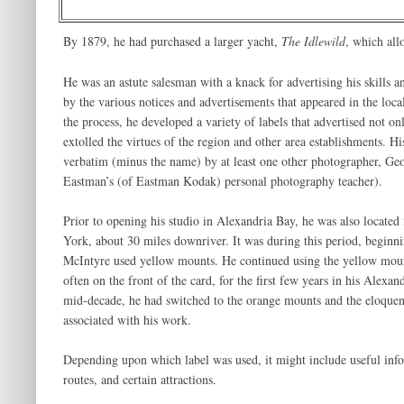
By 1879, he had purchased a larger yacht,
The Idlewild
, which all
He was an astute salesman with a knack for advertising his skills a
by the various notices and advertisements that appeared in the local
the process, he developed a variety of labels that advertised not onl
extolled the virtues of the region and other area establishments. Hi
verbatim (minus the name) by at least one other photographer, G
Eastman’s (of Eastman Kodak) personal photography teacher).
Prior to opening his studio in Alexandria Bay, he was also locate
York, about 30 miles downriver. It was during this period, beginni
McIntyre used yellow mounts. He continued using the yellow moun
often on the front of the card, for the first few years in his Alexa
mid-decade, he had switched to the orange mounts and the eloquent
associated with his work.
Depending upon which label was used, it might include useful infor
routes, and certain attractions.