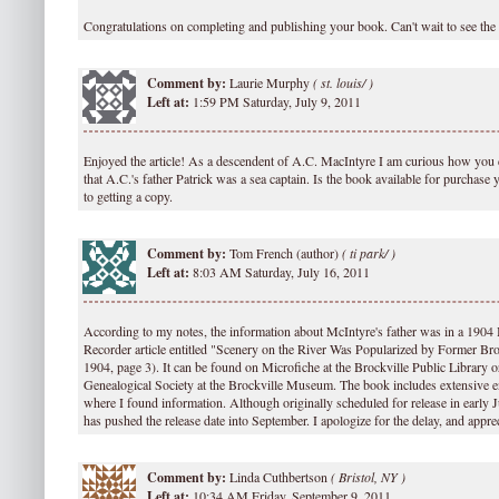
Congratulations on completing and publishing your book. Can't wait to see the 
Comment by:
Laurie Murphy
(
st. louis/ )
Left at:
1:59 PM Saturday, July 9, 2011
Enjoyed the article! As a descendent of A.C. MacIntyre I am curious how you 
that A.C.'s father Patrick was a sea captain. Is the book available for purchase
to getting a copy.
Comment by:
Tom French (author)
(
ti park/ )
Left at:
8:03 AM Saturday, July 16, 2011
According to my notes, the information about McIntyre's father was in a 1904
Recorder article entitled "Scenery on the River Was Popularized by Former Br
1904, page 3). It can be found on Microfiche at the Brockville Public Library o
Genealogical Society at the Brockville Museum. The book includes extensive e
where I found information. Although originally scheduled for release in early J
has pushed the release date into September. I apologize for the delay, and appre
Comment by:
Linda Cuthbertson
(
Bristol, NY )
Left at:
10:34 AM Friday, September 9, 2011