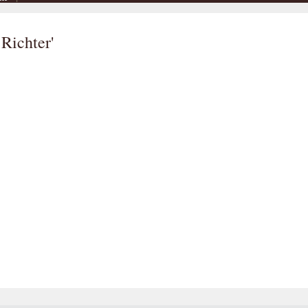
 Richter'