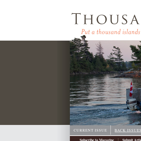
CURRENT ISSUE
BACK ISSUE
|
Subscribe to Magazine
Submit Arti