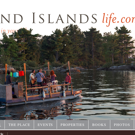
P
S
THE PLACE
EVENTS
PROPERTIES
BOOKS
PHOTOS
|
cle