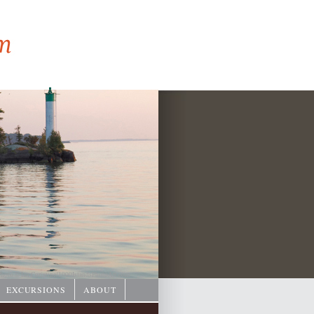
hoto © Ian Coristine/
1000IslandsPhotoArt.com
EXCURSIONS
ABOUT