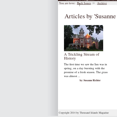
You are here:
Back Issues
Archive
|
Archive
Articles by 'Susanne
A Trickling Stream of
History
The first time we saw the Inn was in
spring, on a day bursting with the
promise of a fresh season. The grass
was almost ...
by: Susanne Richter
Copyright 2014 by Thousand Islands Magazine