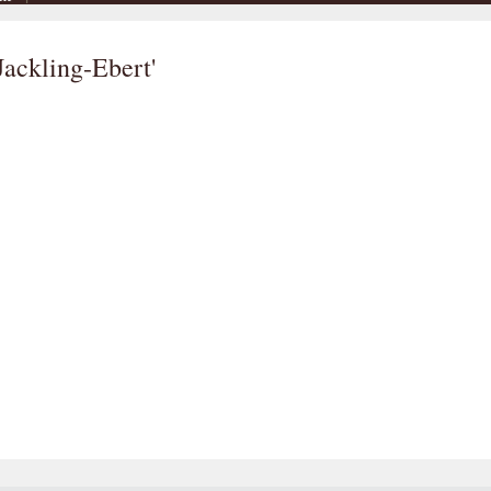
Jackling-Ebert'