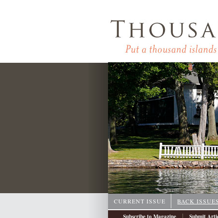
CURRENT ISSUE
BACK ISSUE
|
Subscribe to Magazine
Submit Arti