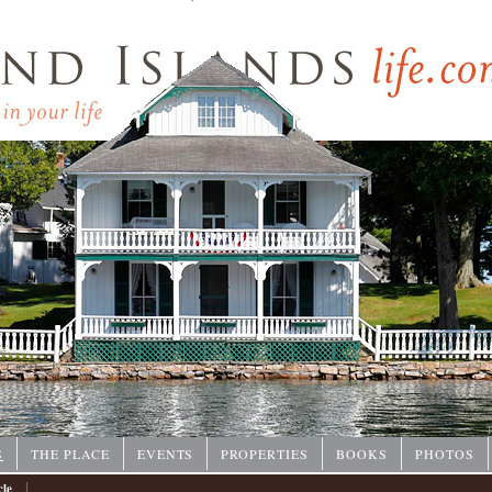
P
S
THE PLACE
EVENTS
PROPERTIES
BOOKS
PHOTOS
|
cle