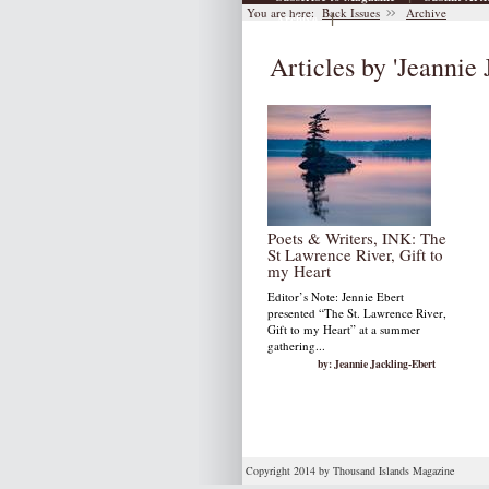
You are here:
Back Issues
Archive
|
Archive
Articles by 'Jeannie 
Poets & Writers, INK: The
St Lawrence River, Gift to
my Heart
Editor’s Note: Jennie Ebert
presented “The St. Lawrence River,
Gift to my Heart” at a summer
gathering...
by: Jeannie Jackling-Ebert
Copyright 2014 by Thousand Islands Magazine