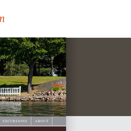
hoto © Ian Coristine/
1000IslandsPhotoArt.com
EXCURSIONS
ABOUT