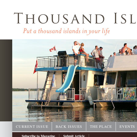
CURRENT ISSUE
BACK ISSUES
THE PLACE
EVENTS
|
|
Subscribe to Magazine
Submit Article