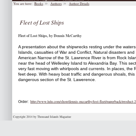
You are here:
Books
Authors
Author Details
Fleet of Lost Ships
Fleet of Lost Ships, by Dennis McCarthy
A presentation about the shipwrecks resting under the waters
Islands, casualties of War and Conflict, Natural disasters and
American Narrow of the St. Lawrence River is from Rock Isla
near the head of Wellesley Island to Alexandria Bay. This sectio
very fast moving with whirlpools and currents. In places, the R
feet deep. With heavy boat traffic and dangerous shoals, this
dangerous section of the St. Lawerence. 
http://www.lulu.com/shop/dennis-mccarthy/lost-fleet/paperback/product
Order:
Copyright 2014 by Thousand Islands Magazine