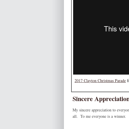
2017 Clayton Christmas Parade
f
Sincere Appreciatio
My sincere appreciation to everyon
all. To me everyone is a winner.