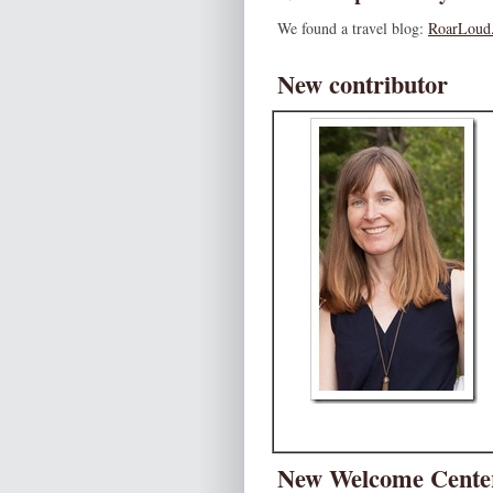
We found a travel blog:
RoarLoud.
New contributor
New Welcome Center