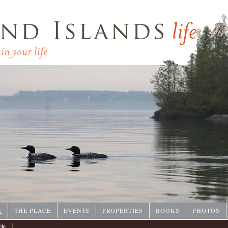
P
S
THE PLACE
EVENTS
PROPERTIES
BOOKS
PHOTOS
|
cle