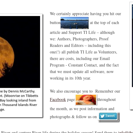
We certainly appreciate having you hit our
button
at the top of each
article and Support TI Life – although
we: Authors, Photographers, Proof
Readers and Editors – including this
one(!) all publish TI Life as Volunteers,
there are costs, including our Email
Program - Constant Contact, and the fact
that we must update all software, now
working in its 10th year.
We also encourage you to Remember our
Facebook
page
throughout
the month, as we post information and
photographs & follow us on
e River and capture River life during the holiday season! Send them to
info@tho