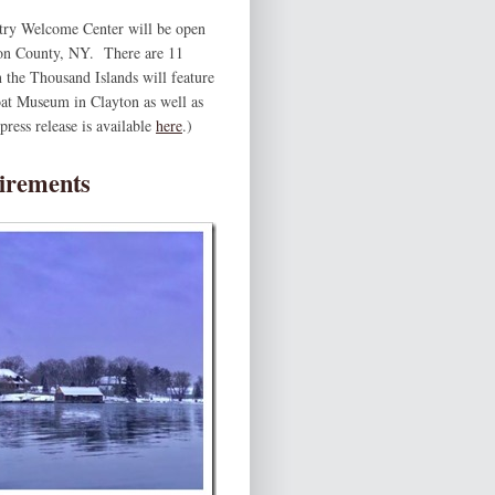
ry Welcome Center will be open
rson County, NY. There are 11
 the Thousand Islands will feature
Boat Museum in Clayton as well as
ress release is available
here
.)
irements