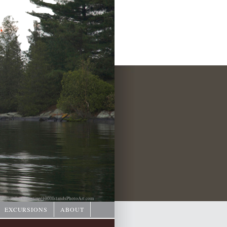
hoto © Ian Coristine/
1000IslandsPhotoArt.com
EXCURSIONS
ABOUT