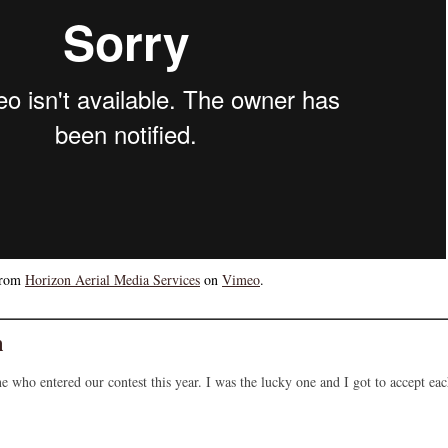
rom
Horizon Aerial Media Services
on
Vimeo
.
n
e who entered our contest this year. I was the lucky one and I got to accept ea