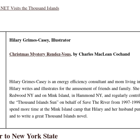
NET Visits the Thousand Islands
Hilary Grimes-Casey, Illustrator
Christmas Mystery Rendez-Vous
, by Charles MacLean Cochand
Hilary Grimes-Casey is an energy efficiency consultant and mom living 
Hilary writes and illustrates for the amusement of friends and family. She
Redwood NY and on Mink Island, in Hammond NY, and regularly contrib
the “Thousand Islands Sun” on behalf of Save The River from 1997-1999.
spend more time at the Mink Island camp that Hilary and her husband pu
and to write a great Thousand Islands novel.
 to New York State