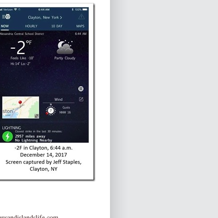
usandislandslife.com
.