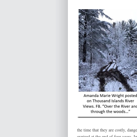
the time that they are costly, dang
expired at the end of four years. 