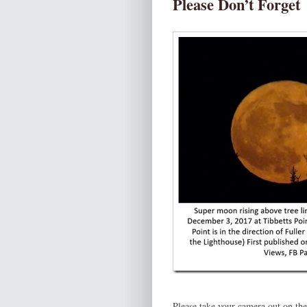
Please Don’t Forget
Please take your camera out on th