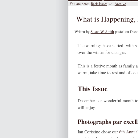
You are here:
Back Issues
Archive
|
Archive
What is Happening, 
Written by
Susan W. Smith
posted on Dece
The warnings have started with sev
over the winter for changes.
This is a festive month as family 
warm, take time to rest and of co
This Issue
December is a wonderful month to pu
will enjoy.
Photographs par excell
Ian Coristine chose our
6th Annual