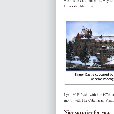
was his task and not mine, way too
Honorable Mentions
..
Lynn McElfresh, with her 107th ar
month with
The Catamaran: Prim
Nice surprise for you: