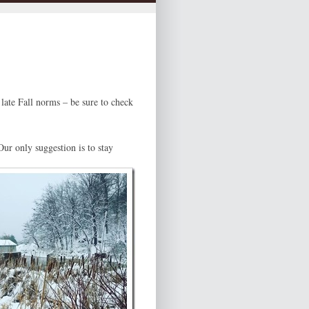
late Fall norms – be sure to check
Our only suggestion is to stay