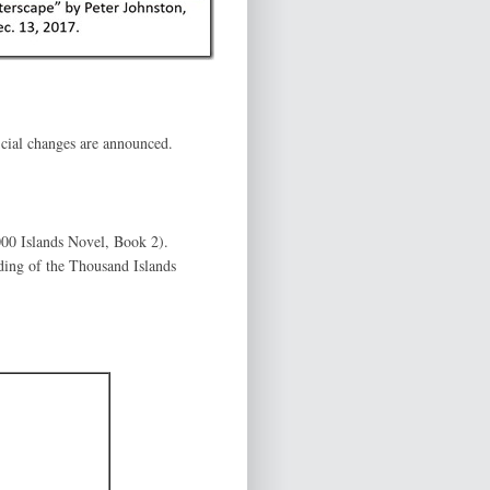
icial changes are announced.
00 Islands Novel, Book 2).
lding of the Thousand Islands