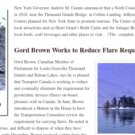
New York Governor Andrew M. Cuomo announced that a North Count
in 2018, near the Thousand Islands Bridge, in Collins Landing, Jeffe
Centers planned for New York State to promote tourism. The Center in
local attractions such as Heart Island’s Boldt Castle and the Antique 
local foods, craft beverages and other places to visit. (The complete p
Gord Brown Works to Reduce Flare Requ
Gord Brown, Canadian Member of
Parliament for Leeds-Grenville-Thousand
Islands and Rideau Lakes, says he is pleased
that Transport Canada is working to reduce
and eventually eliminate the requirement for
pyrotechnic devices (flares) on-board
pleasure craft in Canada. In June, Brown
introduced a Motion in the House to have
the Transportation Committee review the
requirement for carrying flares. He noted at
erous, and difficult to dispose of when they have
In early December, Brown received a letter from the