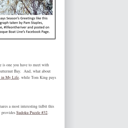
re is one you have to meet with
utternut Bay. And, what about
 in My Life
. while Tom King pays
ares a most interesting tidbit this
 provides
Sudoku Puzzle #32
.