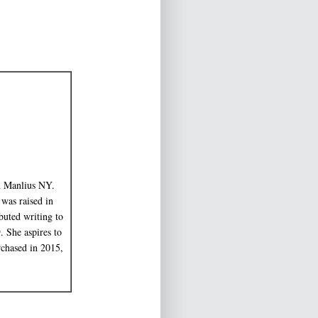
in Manlius NY.
 was raised in
uted writing to
 She aspires to
rchased in 2015,