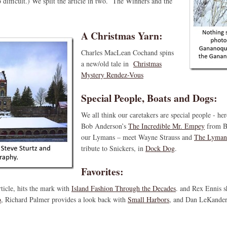
 difficult.) We split the article in two. The Winners and the
A Christmas Yarn:
Charles MacLean Cochand spins
a new/old tale in
Christmas
Mystery Rendez-Vous
Special People, Boats and Dogs:
We all think our caretakers are special people - he
Bob Anderson’s
The Incredible Mr. Empey
from B
our Lymans – meet Wayne Strauss and
The Lyman
tribute to Snickers, in
Dock Dog
.
Favorites:
ticle, hits the mark with
Island Fashion Through the Decades
. and Rex Ennis sh
o
, Richard Palmer provides a look back with
Small Harbors
, and Dan LeKander