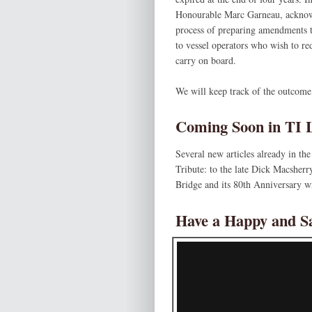
Honourable Marc Garneau, acknowle
process of preparing amendments t
to vessel operators who wish to re
carry on board.
We will keep track of the outcome,
Coming Soon in TI L
Several new articles already in 
Tribute: to the late Dick Macsherr
Bridge and its 80th Anniversary w
Have a Happy and S