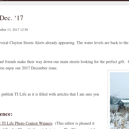
Dec. ‘17
mber 13, 2017 12:58
eral Clayton Storm Alerts already appearing. The water levels are back to the 
and friends make their way down our main streets looking for the perfect gift. 
urse enjoy our 2017 December issue.
blish TI Life as it is filled with articles that I am sure you
ence:
 TI Life Photo Contest Winners
(This editor is pleased it