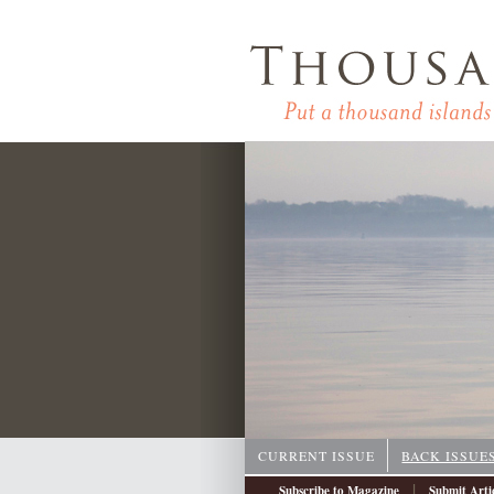
CURRENT ISSUE
BACK ISSUE
|
Subscribe to Magazine
Submit Arti