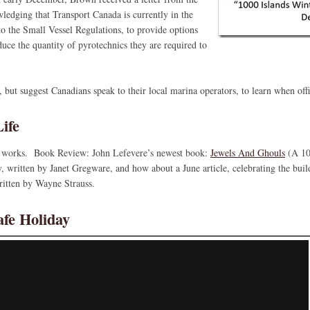
dging that Transport Canada is currently in the
o the Small Vessel Regulations, to provide options
duce the quantity of pyrotechnics they are required to
 but suggest Canadians speak to their local marina operators, to learn when off
ife
the works. Book Review: John Lefevere’s newest book:
Jewels And Ghouls
(A 10
y, written by Janet Gregware, and how about a June article, celebrating the bui
ritten by Wayne Strauss.
afe Holiday