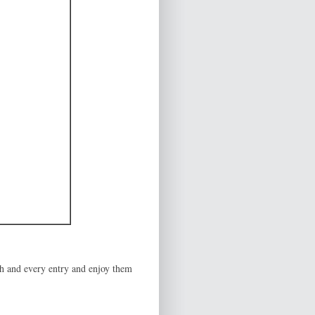
ch and every entry and enjoy them