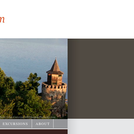
hoto © Ian Coristine/
1000IslandsPhotoArt.com
EXCURSIONS
ABOUT