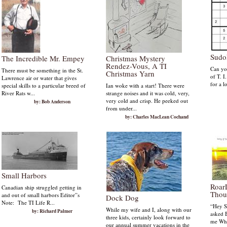
Sudo
The Incredible Mr. Empey
Christmas Mystery
Rendez-Vous, A TI
Can you
There must be something in the St.
Christmas Yarn
of T. I
Lawrence air or water that gives
for a l
special skills to a particular breed of
Ian woke with a start! There were
River Rats w...
strange noises and it was cold, very,
very cold and crisp. He peeked out
by: Bob Anderson
from under...
by: Charles MacLean Cochand
Small Harbors
Roar
Canadian ship struggled getting in
Thou
and out of small harbors Editor”s
Dock Dog
Note: The TI Life R...
“Hey S
While my wife and I, along with our
by: Richard Palmer
asked B
three kids, certainly look forward to
me Whe
our annual summer vacations in the