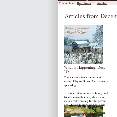
You are here:
Back Issues
Archive
|
Archive
Articles from Dece
What is Happening, Dec.
‘17
The warnings have started with
several Clayton Storm Alerts already
appearing.
This is a festive month as family and
friends make their way down our
main streets looking for the perfect
gift. Our only suggestion is to stay
warm, take time to rest and of
course, enjoy our 2017 December
issue.