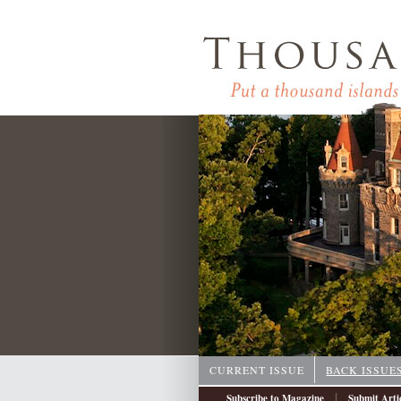
CURRENT ISSUE
BACK ISSUE
|
Subscribe to Magazine
Submit Arti