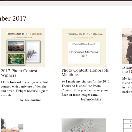
mber 2017
Isla
Photo Contest: Honorable
2017 Photo Contest
the 
Mentions
Winners
My favo
So I made my choices for the 2017
I look forward to each year’s photo
island 
Thousand Islands Life Photo
contest, with a mixture of delight
in a cl
Contest. Now you can make yours.
and dread. Delight because it gives
backdo
Each of these images earn...
me a th...
by: Ian Coristine
by: Ian Coristine