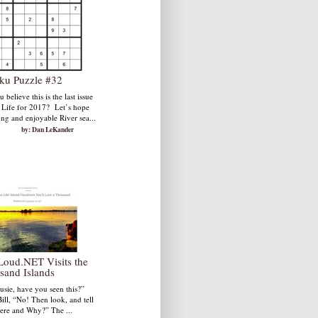
ku Puzzle #32
 believe this is the last issue
. Life for 2017? Let’s hope
ong and enjoyable River sea...
by: Dan LeKander
Loud.NET Visits the
sand Islands
usie, have you seen this?”
ill, “No! Then look, and tell
re and Why?” The ...