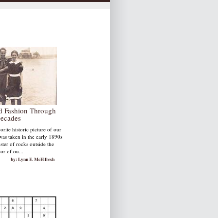
nd Fashion Through
Decades
rite historic picture of our
was taken in the early 1890s
uster of rocks outside the
or of ou...
by: Lynn E. McElfresh