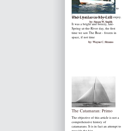
December is a wonderful month to
publish TI Life as it is filled with
The Lyman in My Life
articles that I am sure you will enjoy.
by: Susan W. Smith
It was a bright and breezy, late-
Spring-at-the-River day, the first
time we saw The Boat - frozen in
space, if not time
by: Wayne C. Strauss
The Catamaran: Primo
The objective of this article is not a
comprehensive history of
catamarans. It is in fact an attempt to
provide the hist...