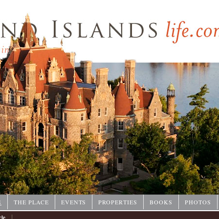
P
S
THE PLACE
EVENTS
PROPERTIES
BOOKS
PHOTOS
|
cle